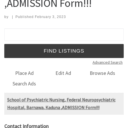
,ADMISSION Form!!!
by
|
Published
February 3, 2023
Search for:
Advanced Search
Place Ad
Edit Ad
Browse Ads
Search Ads
School of Psychiatric Nursing, Federal Neuropsychiatric
Hospital, Barnawa, Kaduna ,ADMISSION Form!!!
Contact Information