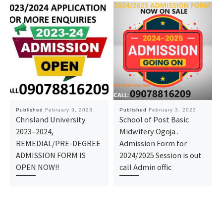
Published
February 3, 2023
Published
February 3, 2023
Chrisland University
School of Post Basic
2023–2024,
Midwifery Ogoja .
REMEDIAL/PRE-DEGREE
Admission Form for
ADMISSION FORM IS
2024/2025 Session is out
OPEN NOW!!
call Admin offic