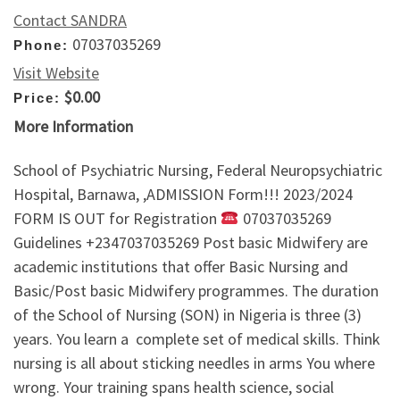
Contact SANDRA
07037035269
Phone:
Visit Website
$0.00
Price:
More Information
School of Psychiatric Nursing, Federal Neuropsychiatric
Hospital, Barnawa, ,ADMISSION Form!!! 2023/2024
FORM IS OUT for Registration
07037035269
Guidelines +2347037035269 Post basic Midwifery are
academic institutions that offer Basic Nursing and
Basic/Post basic Midwifery programmes. The duration
of the School of Nursing (SON) in Nigeria is three (3)
years. You learn a complete set of medical skills. Think
nursing is all about sticking needles in arms You where
wrong. Your training spans health science, social