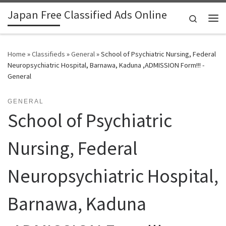
Japan Free Classified Ads Online
Skip to content
Search
Me
Home
»
Classifieds
»
General
»
School of Psychiatric Nursing, Federal
Neuropsychiatric Hospital, Barnawa, Kaduna ,ADMISSION Form!!! -
General
GENERAL
School of Psychiatric
Nursing, Federal
Neuropsychiatric Hospital,
Barnawa, Kaduna