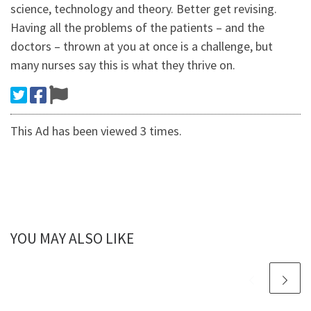
science, technology and theory. Better get revising.
Having all the problems of the patients – and the
doctors – thrown at you at once is a challenge, but
many nurses say this is what they thrive on.
This Ad has been viewed 3 times.
YOU MAY ALSO LIKE