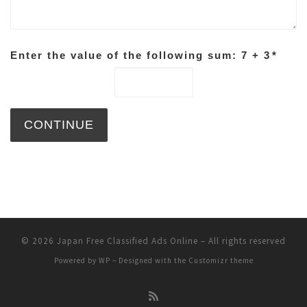
Enter the value of the following sum: 7 + 3
*
© 2026
Japan Free Classified Ads Online
– All rights reserved
Powered by
WP
– Designed with the
Customizr theme