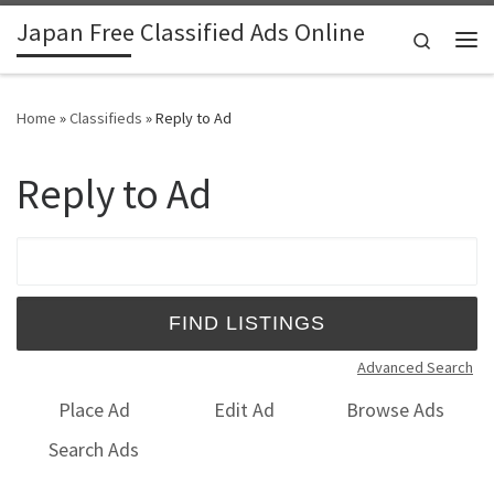
Japan Free Classified Ads Online
Skip to content
Search
Me
Home
»
Classifieds
»
Reply to Ad
Reply to Ad
Search for:
Advanced Search
Place Ad
Edit Ad
Browse Ads
Search Ads