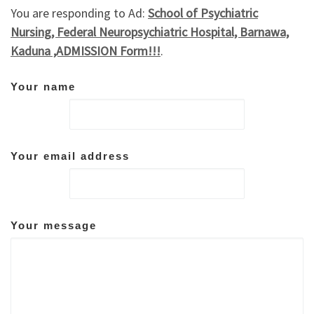
You are responding to Ad:
School of Psychiatric
Nursing, Federal Neuropsychiatric Hospital, Barnawa,
Kaduna ,ADMISSION Form!!!
.
Your name
Your email address
Your message