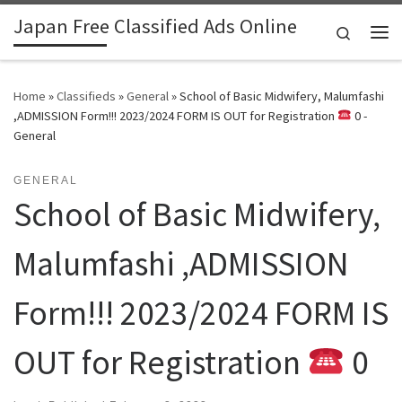
Japan Free Classified Ads Online
Skip to content
Search
Me
Home
»
Classifieds
»
General
»
School of Basic Midwifery, Malumfashi
,ADMISSION Form!!! 2023/2024 FORM IS OUT for Registration
0 -
General
GENERAL
School of Basic Midwifery,
Malumfashi ,ADMISSION
Form!!! 2023/2024 FORM IS
OUT for Registration
0