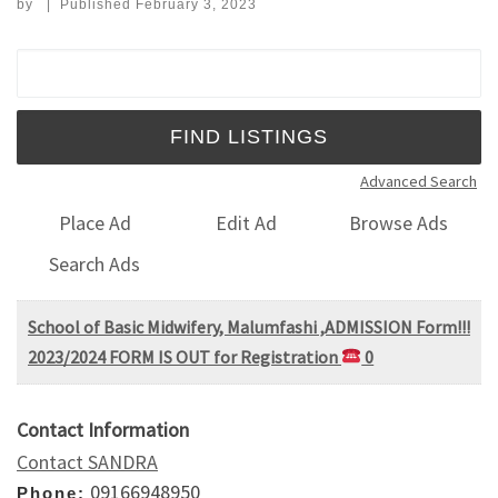
by
|
Published
February 3, 2023
Search for:
Advanced Search
Place Ad
Edit Ad
Browse Ads
Search Ads
School of Basic Midwifery, Malumfashi ,ADMISSION Form!!!
2023/2024 FORM IS OUT for Registration
0
Contact Information
Contact SANDRA
09166948950
Phone: