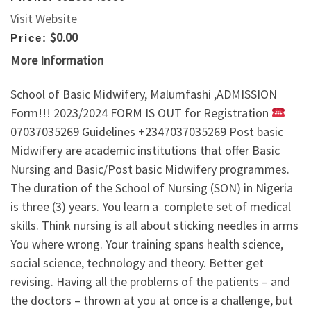
Visit Website
$0.00
Price:
More Information
School of Basic Midwifery, Malumfashi ,ADMISSION
Form!!! 2023/2024 FORM IS OUT for Registration
07037035269 Guidelines +2347037035269 Post basic
Midwifery are academic institutions that offer Basic
Nursing and Basic/Post basic Midwifery programmes.
The duration of the School of Nursing (SON) in Nigeria
is three (3) years. You learn a complete set of medical
skills. Think nursing is all about sticking needles in arms
You where wrong. Your training spans health science,
social science, technology and theory. Better get
revising. Having all the problems of the patients – and
the doctors – thrown at you at once is a challenge, but