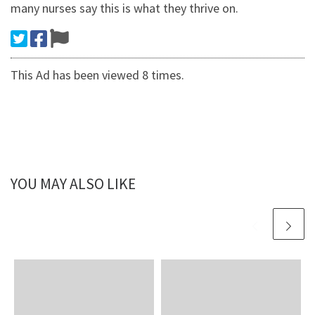
many nurses say this is what they thrive on.
This Ad has been viewed 8 times.
YOU MAY ALSO LIKE