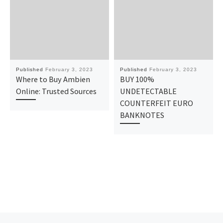
Published
February 3, 2023
Published
February 3, 2023
Where to Buy Ambien
BUY 100%
Online: Trusted Sources
UNDETECTABLE
COUNTERFEIT EURO
BANKNOTES