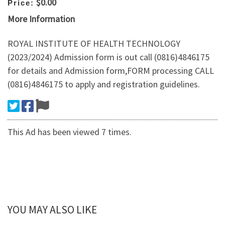
$0.00
Price:
More Information
ROYAL INSTITUTE OF HEALTH TECHNOLOGY
(2023/2024) Admission form is out call (0816)4846175
for details and Admission form,FORM processing CALL
(0816)4846175 to apply and registration guidelines.
This Ad has been viewed 7 times.
YOU MAY ALSO LIKE