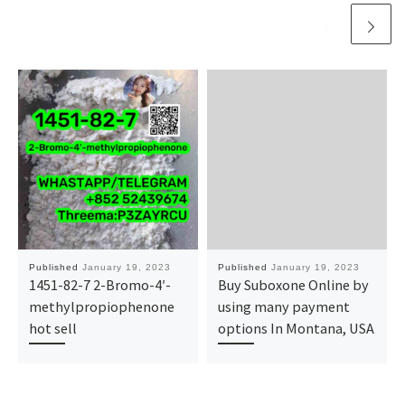
Published
January 19, 2023
Published
January 19, 2023
1451-82-7 2-Bromo-4′-
Buy Suboxone Online by
methylpropiophenone
using many payment
hot sell
options In Montana, USA