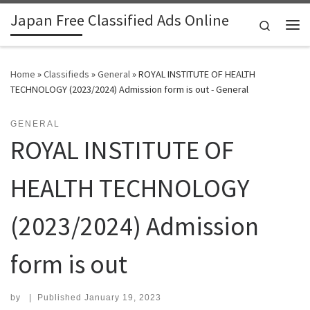
Japan Free Classified Ads Online
Skip to content
Search
Me
Home
»
Classifieds
»
General
»
ROYAL INSTITUTE OF HEALTH
TECHNOLOGY (2023/2024) Admission form is out - General
GENERAL
ROYAL INSTITUTE OF
HEALTH TECHNOLOGY
(2023/2024) Admission
form is out
by
|
Published
January 19, 2023