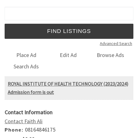
Search for:
Advanced Search
Place Ad
Edit Ad
Browse Ads
Search Ads
ROYAL INSTITUTE OF HEALTH TECHNOLOGY (2023/2024)
Admission form is out
Contact Information
Contact Faith Ali
08164846175
Phone: