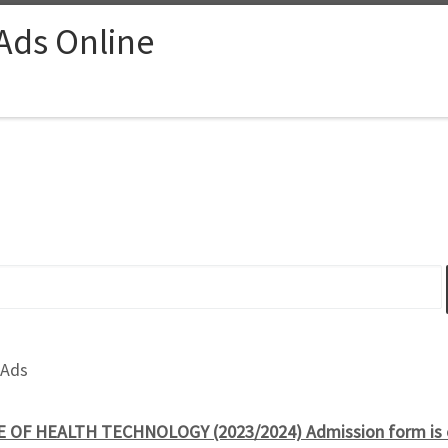
 Ads Online
 Ads
 OF HEALTH TECHNOLOGY (2023/2024) Admission form is 