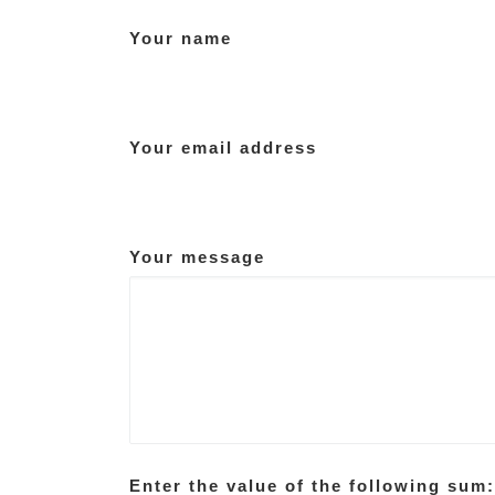
Your name
Your email address
Your message
Enter the value of the following sum: