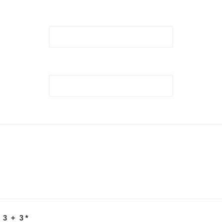
 3 + 3
*