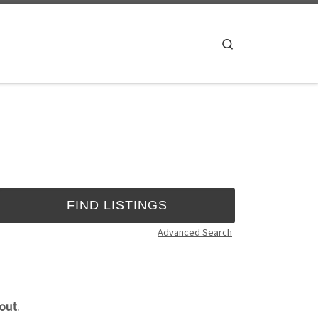
Search
Advanced Search
out
.