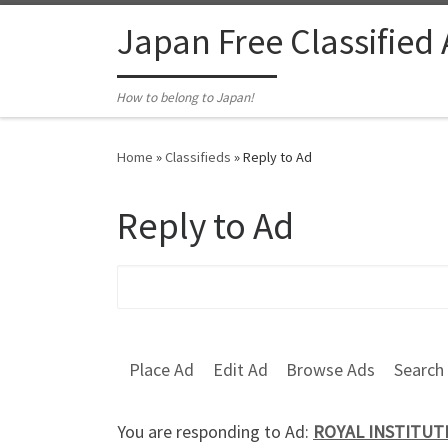
Skip to content
Japan Free Classified
How to belong to Japan!
Home
»
Classifieds
»
Reply to Ad
Reply to Ad
Search for:
Place Ad
Edit Ad
Browse Ads
Search
You are responding to Ad:
ROYAL INSTITUTE