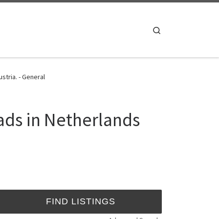
Search
tria. - General
ads in Netherlands