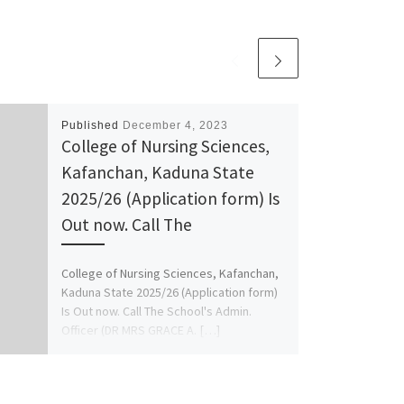
Published
December 4, 2023
College of Nursing Sciences,
Kafanchan, Kaduna State
2025/26 (Application form) Is
Out now. Call The
College of Nursing Sciences, Kafanchan,
Kaduna State 2025/26 (Application form)
Is Out now. Call The School's Admin.
Officer (DR MRS GRACE A. […]