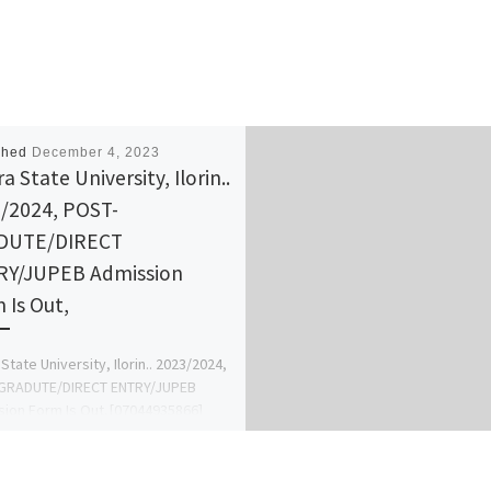
shed
December 4, 2023
 State University, Ilorin..
/2024, POST-
DUTE/DIRECT
Y/JUPEB Admission
 Is Out,
State University, Ilorin.. 2023/2024,
GRADUTE/DIRECT ENTRY/JUPEB
ion Form Is Out,[07044935866]
fer Form {07044935866} DR MRS
AN T. M For Admission
sing, […]