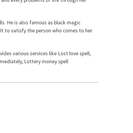
ls. He is also famous as black magic
ult to satisfy the person who comes to her
ides various services like Lost love spell,
immediately, Lottery money spell