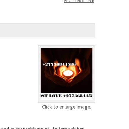
Advanced Search
Click to enlarge image.
 and every problems of life through her