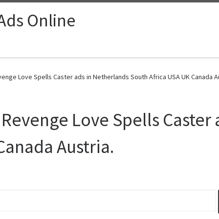
 Ads Online
nge Love Spells Caster ads in Netherlands South Africa USA UK Canada Aus
Revenge Love Spells Caster 
Canada Austria.