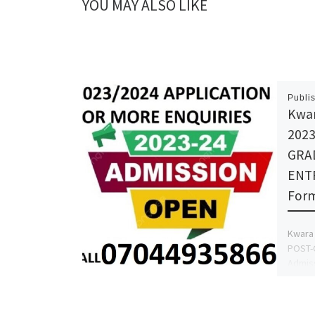
YOU MAY ALSO LIKE
Publi
Kwara
2023
GRA
ENTR
Form
Kwara 
POST-
Admiss
(Trans
AFOLAY
Proces