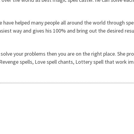
e have helped many people all around the world through spel
easiest way and gives his 100% and bring out the desired res
 solve your problems then you are on the right place. She prov
, Revenge spells, Love spell chants, Lottery spell that work 