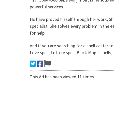
powerful services.
He have proved hisself through her work, Sh
specialist. She solves every problem in the 
for help.
And if you are searching for a spell caster to
Love spell, Lottery spell, Black Magic spells
This Ad has been viewed 11 times.