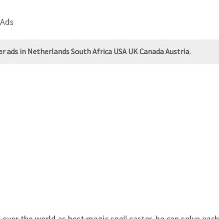
 Ads
 ads in Netherlands South Africa USA UK Canada Austria.
over the world as best magic spell caster. he can solve each