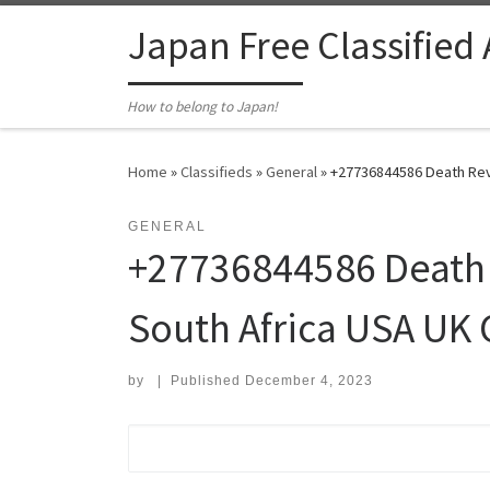
Skip to content
Japan Free Classified
How to belong to Japan!
Home
»
Classifieds
»
General
»
+27736844586 Death Reve
GENERAL
+27736844586 Death 
South Africa USA UK 
by
|
Published
December 4, 2023
Search for: