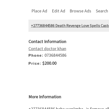
Place Ad
Edit Ad
Browse Ads
Search
+27736844586 Death Revenge Love Spells Caster
Contact Information
Contact doctor khan
0736844586
Phone:
$200.00
Price:
More Information
+27736844586 baba wanjimba , is famous all 