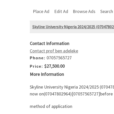
Place Ad
Edit Ad
Browse Ads
Search
Skyline University Nigeria 2024/2025 (07047802
Contact Information
Contact prof ben adeleke
07057565727
Phone:
$27,500.00
Price:
More Information
Skyline University Nigeria 2024/2025 (070478
now on(07047802964)[07057565727]before t
method of application