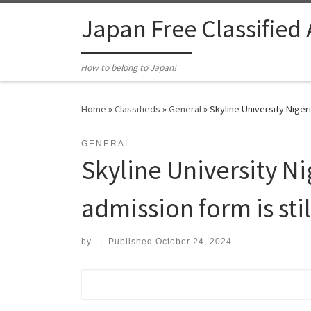
Skip to content
Japan Free Classified
How to belong to Japan!
Home
»
Classifieds
»
General
»
Skyline University Niger
GENERAL
Skyline University 
admission form is stil
by
|
Published
October 24, 2024
Search for: