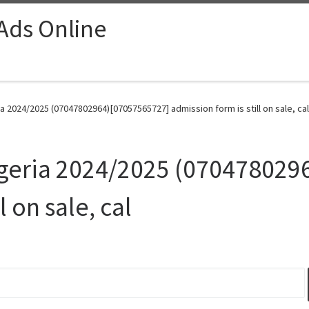
 Ads Online
ia 2024/2025 (07047802964)[07057565727] admission form is still on sale, cal
Nigeria 2024/2025 (07047802
l on sale, cal