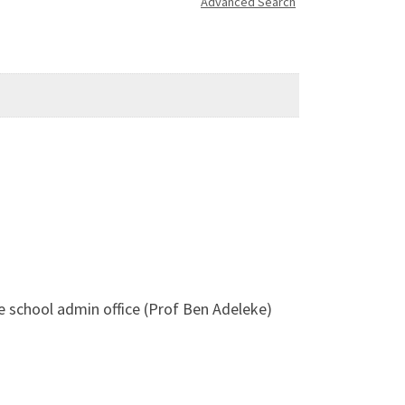
Advanced Search
he school admin office (Prof Ben Adeleke)