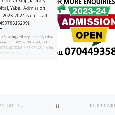
ol of Nursing, Military
ital, Yaba.. Admission
 2023-2024 is out, call
49078816209),
 of Nursing, Military Hospital, Yaba..
ion Form 2023-2024 is out, call
078816209),DR. MRS GRACE A. A for
etails on how […]
BACK TO POST LIST
PAN-ATLANTIC UNIVERSITY, LAGOS ADMISSION FORM 2024-2025 IS OUT, CALL (+234 812 577 7035), 0812 577 7