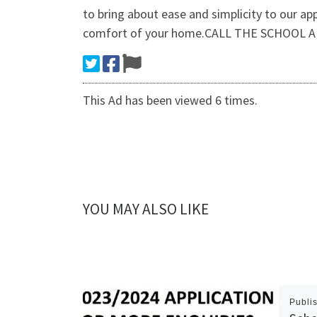
to bring about ease and simplicity to our ap
comfort of your home.CALL THE SCHOOL A
This Ad has been viewed 6 times.
YOU MAY ALSO LIKE
Publi