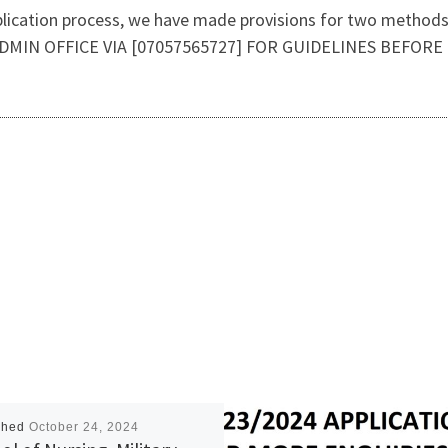
plication process, we have made provisions for two methods o
DMIN OFFICE VIA [07057565727] FOR GUIDELINES BEFORE
shed
October 24, 2024