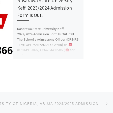
Nasarawa State University
Keffi 2023/2024 Admission
Form Is Out.
Nasarawa State University Keffi
2023/2024 Admission Form Is Out. Call
The School's Admissions Officer (DR.MRS
TEMITOPE MARYAM AFOLAYAN) on
(07044935866 /+2347044935866)
for
[…]
Ne
NILE UNIVERSITY OF NIGERIA, ABUJA 2024/2025 ADMISSION LIST (FIRST{1ST},SECOND{2ND} AND THIRD{3RD} BA