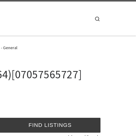
Search
 - General
964)[07057565727]