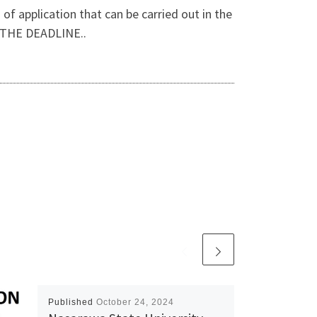
f application that can be carried out in the
 THE DEADLINE..
Published
October 24, 2024