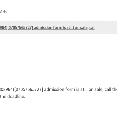
 Ads
964)[07057565727] admission form is still on sale, cal
02964)[07057565727] admission form is still on sale, call t
he deadline.