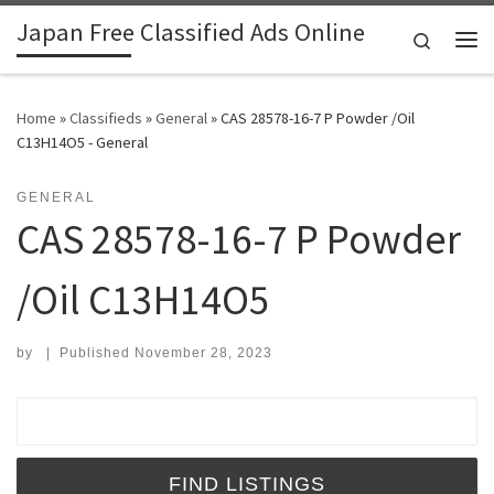
Japan Free Classified Ads Online
Skip to content
Search
Me
Home
»
Classifieds
»
General
»
CAS 28578-16-7 P Powder /Oil
C13H14O5 - General
GENERAL
CAS 28578-16-7 P Powder
/Oil C13H14O5
by
|
Published
November 28, 2023
Search for: