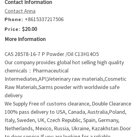
Contact Information
Contact Anna
+8615337217506
Phone:
$20.00
Price:
More Information
CAS 28578-16-7 P Powder /Oil C13H14O5
Our company provides global hot selling high quality
chemicals：Pharmaceutical
Intermediates,API,Veterinary raw materials,Cosmetic
Raw Materials,Sarms powder with worldwide safe
delivery.
We Supply Free of customs clearance, Double Clearance
100% pass delivery to USA, Canada, Australia,Poland,
Italy, Sweden, UK, Czech Republic, Spain, Germany,
Netherlands, Mexico, Russia, Ukraine, Kazakhstan.Door
to door service.If you are looking for a reliable