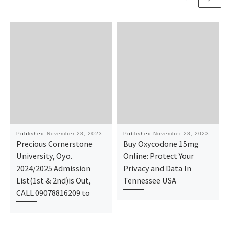
Published
November 28, 2023
Published
November 28, 2023
Precious Cornerstone
Buy Oxycodone 15mg
University, Oyo.
Online: Protect Your
2024/2025 Admission
Privacy and Data In
List(1st & 2nd)is Out,
Tennessee USA
CALL 09078816209 to