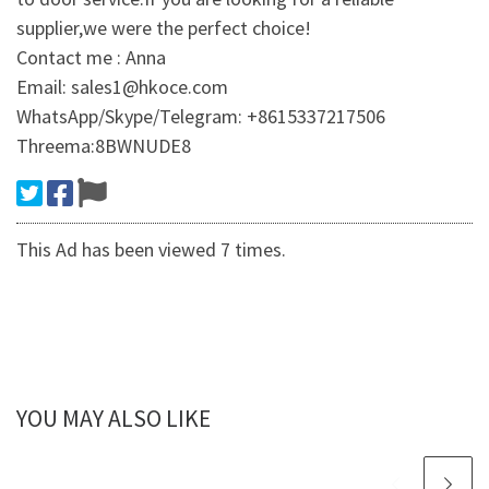
supplier,we were the perfect choice!
Contact me : Anna
Email: sales1@hkoce.com
WhatsApp/Skype/Telegram: +8615337217506
Threema:8BWNUDE8
This Ad has been viewed 7 times.
YOU MAY ALSO LIKE