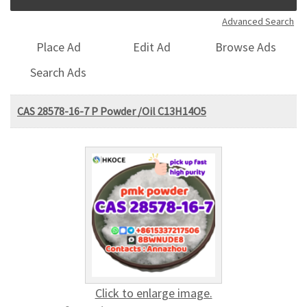
Advanced Search
Place Ad
Edit Ad
Browse Ads
Search Ads
CAS 28578-16-7 P Powder /Oil C13H14O5
Click to enlarge image.