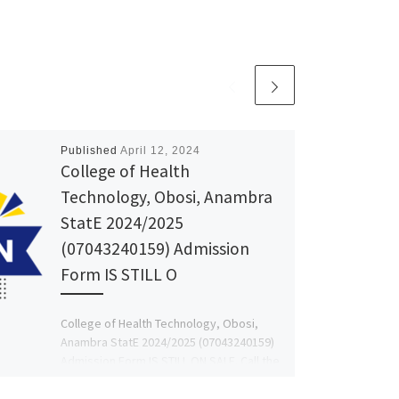
Published
April 12, 2024
College of Health
Technology, Obosi, Anambra
StatE 2024/2025
(07043240159) Admission
Form IS STILL O
College of Health Technology, Obosi,
Anambra StatE 2024/2025 (07043240159)
Admission Form IS STILL ON SALE. Call the
school ADMIN DR MRS FAITH […]