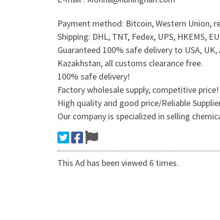
Payment method: Bitcoin, Western Union, re
Shipping: DHL, TNT, Fedex, UPS, HKEMS, EUB,
Guaranteed 100% safe delivery to USA, UK, A
Kazakhstan, all customs clearance free.
100% safe delivery!
Factory wholesale supply, competitive price!
High quality and good price/Reliable Suppli
Our company is specialized in selling chemic
This Ad has been viewed 6 times.