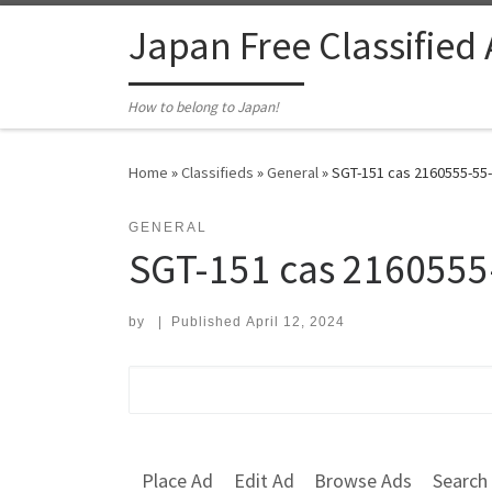
Skip to content
Japan Free Classified
How to belong to Japan!
Home
»
Classifieds
»
General
»
SGT-151 cas 2160555-55-
GENERAL
SGT-151 cas 2160555
by
|
Published
April 12, 2024
Search for:
Place Ad
Edit Ad
Browse Ads
Search