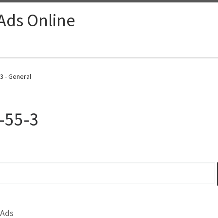
 Ads Online
3 - General
-55-3
 Ads