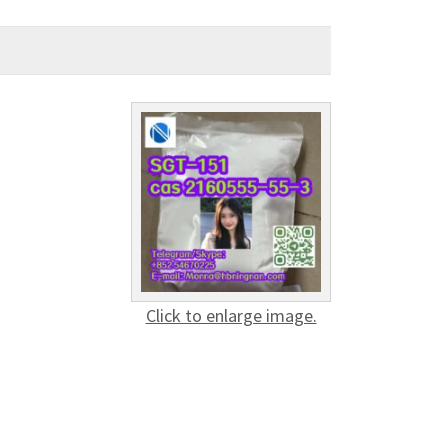
Click to enlarge image.