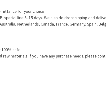
mittance for your choice
 special line 5–15 days. We also do dropshipping and delive
ustralia, Netherlands, Canada, France, Germany, Spain, Belg
er,100% safe
al raw materials.If you have any purchase needs, please cont