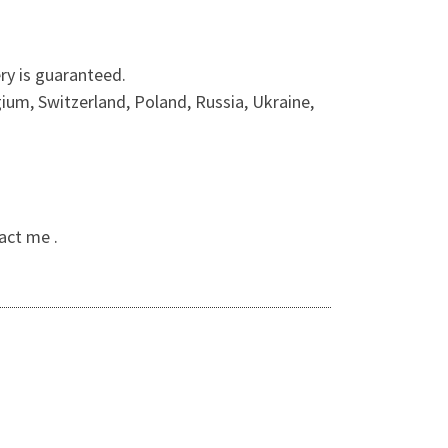
ry is guaranteed.
ium, Switzerland, Poland, Russia, Ukraine,
act me .