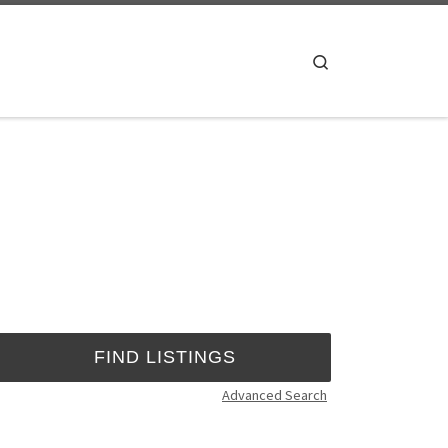
Search
Advanced Search