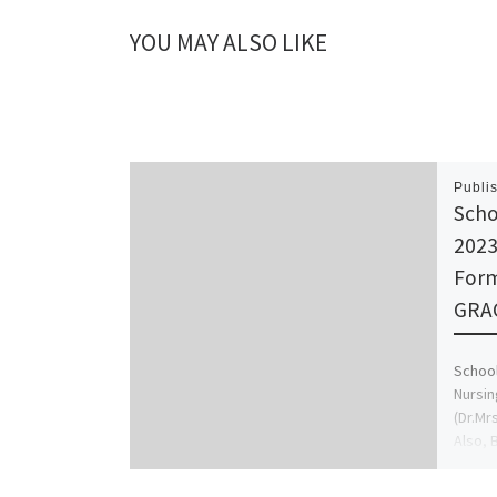
YOU MAY ALSO LIKE
Publi
Scho
2023
Form
GRAC
School
Nursin
(Dr.Mr
Also, 
nursin