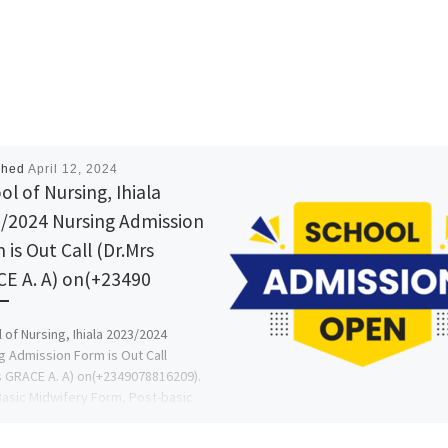
shed
April 12, 2024
ol of Nursing, Ihiala
/2024 Nursing Admission
 is Out Call (Dr.Mrs
E A. A) on(+23490
 of Nursing, Ihiala 2023/2024
g Admission Form is Out Call
s GRACE A. A) on(+2349078816209).
Basic Midwifery Form, Post-basic
g […]