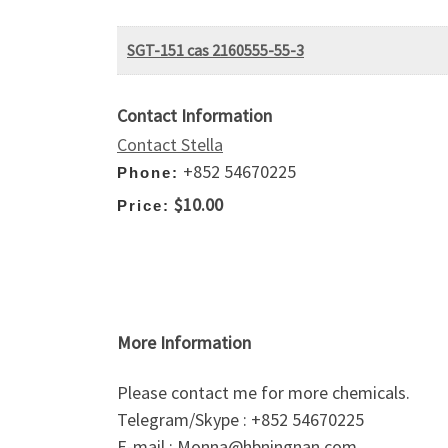
SGT-151 cas 2160555-55-3
Contact Information
Contact Stella
+852 54670225
Phone:
$10.00
Price:
More Information
Please contact me for more chemicals.
Telegram/Skype : +852 54670225
E-mail : Monna@hbningnan.com