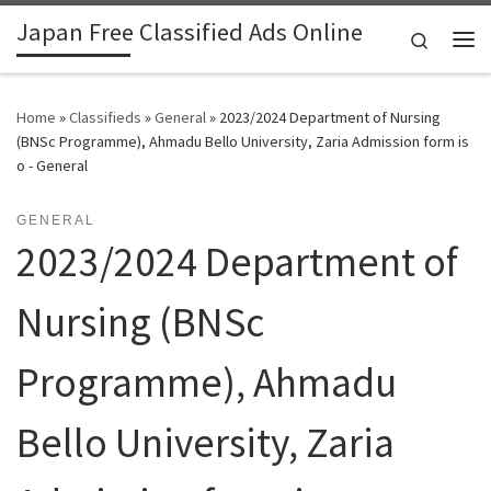
Japan Free Classified Ads Online
Skip to content
Search
Me
Home
»
Classifieds
»
General
»
2023/2024 Department of Nursing
(BNSc Programme), Ahmadu Bello University, Zaria Admission form is
o - General
GENERAL
2023/2024 Department of
Nursing (BNSc
Programme), Ahmadu
Bello University, Zaria