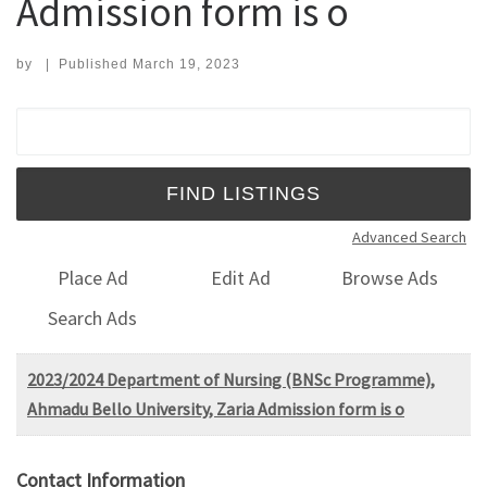
Admission form is o
by
|
Published
March 19, 2023
Search for:
Advanced Search
Place Ad
Edit Ad
Browse Ads
Search Ads
2023/2024 Department of Nursing (BNSc Programme),
Ahmadu Bello University, Zaria Admission form is o
Contact Information