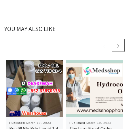
YOU MAY ALSO LIKE
Published
March 19, 2023
Published
March 19, 2023
Buy 99.5% Bdo Liquid 1,4-
The Legality of Order