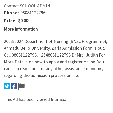
Contact SCHOOL ADMIN
08081122796
Phone:
$0.00
Price:
More Information
2023/2024 Department of Nursing (BNSc Programme),
Ahmadu Bello University, Zaria Admission form is out,
Call 08081122796, +2348081122796 Dr.Mrs. Judith For
More Details on how to apply and register online. You
can also reach out for any other assistance or inquiry
regarding the admission process online.
This Ad has been viewed 6 times.