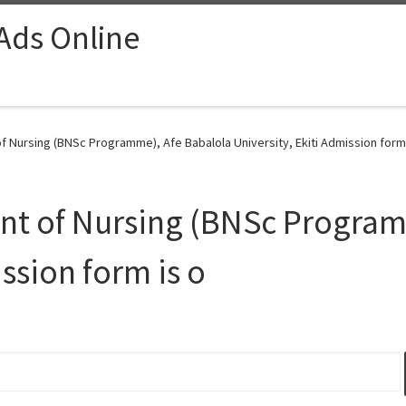
 Ads Online
 Nursing (BNSc Programme), Afe Babalola University, Ekiti Admission form 
t of Nursing (BNSc Program
ission form is o