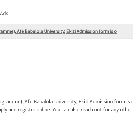
 Ads
mme), Afe Babalola University, Ekiti Admission form is o
gramme), Afe Babalola University, Ekiti Admission form is
ply and register online. You can also reach out for any other