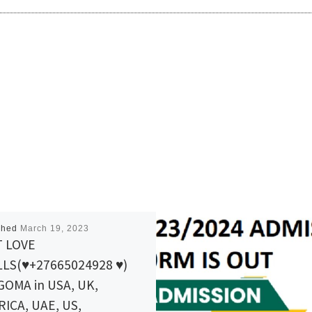
shed
March 19, 2023
T LOVE
LS(♥+27665024928 ♥)
OMA in USA, UK,
ICA, UAE, US,