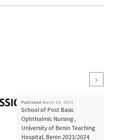
Published
March 19, 2023
School of Post Basic
Ophthalmic Nursing ,
University of Benin Teaching
Hospital, Benin 2023/2024