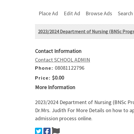
Place Ad
Edit Ad
Browse Ads
Search
2023/2024 Department of Nursing (BNSc Progra
Contact Information
Contact SCHOOL ADMIN
08081122796
Phone:
$0.00
Price:
More Information
2023/2024 Department of Nursing (BNSc Pro
Dr.Mrs. Judith For More Details on how to ap
admission process online.