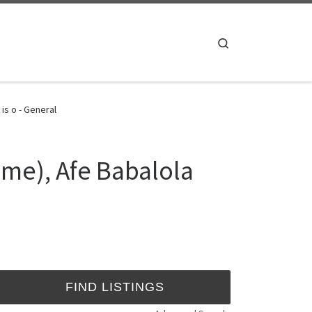
Search
is o - General
me), Afe Babalola