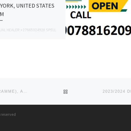
YORK, UNITED STATES
AM
TUAL HEALER +27665024928 SPELL
R, TRADITIONAL HEALER , LOST
PELLS, HEALING SPELLS, LUCK
S, SANGOMA, PROTECTION SPELLS,
CE SPELLS, MARRIAGE AND […]
BACK TO POST LIST
2023/2024 DEPARTMENT OF NURSING (BNSC PROGRAMME), ABIA STATE UNIVERSITY, UTURU ADMISSION FORM IS OUT
s reserved