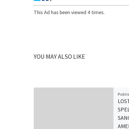
This Ad has been viewed 4 times.
YOU MAY ALSO LIKE
Publi
LOS
SPEL
SANG
AMER