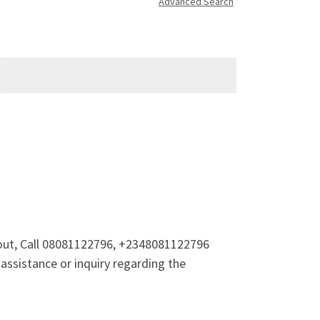
Advanced Search
 out, Call 08081122796, +2348081122796
 assistance or inquiry regarding the