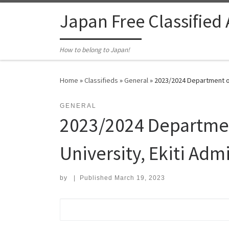
Skip to content
Japan Free Classified
How to belong to Japan!
Home
»
Classifieds
»
General
»
2023/2024 Department of
GENERAL
2023/2024 Departmen
University, Ekiti Adm
by
|
Published
March 19, 2023
Search for: