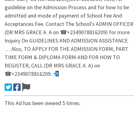
guideline on the Admission Process and for how to be
admitted and mode of payment of School Fee And
Acceptances Fee. Contact The School's ADMIN OFFICER
(DR MRS GRACE A. A on ☎+2349078816209) for more
Inquiry On GUIDELINES AND ADMISSION ASSISTANCE
… Also, TO APPLY FOR THE ADMISSION FORM, PART
TIME FORM & DIPLOMA FORM AND FOR HOW TO
REGISTER, CALL (DR MRS GRACE A. A) on
☎+2349078816209..
This Ad has been viewed 5 times.