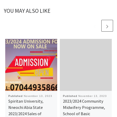
YOU MAY ALSO LIKE
Published
November 13, 2023
Published
November 13, 2023
Spiritan University,
2023/2024 Community
Nneochi Abia State
Midwifery Programme,
2023/2024 Sales of
School of Basic