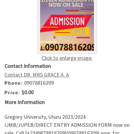
Click to enlarge image.
Contact Information
Contact DR. MRS GRACE A. A
09078816209
Phone:
$0.00
Price:
More Information
Gregory University, Uturu 2023/2024
IJMB/JUPEB/DIRECT ENTRY ADMISSION FORM now on
sale. Call {+2349078816209}(09078816209) now, for