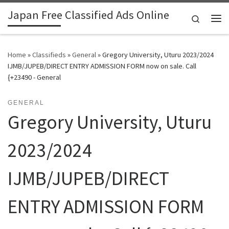
Japan Free Classified Ads Online
Skip to content
Search
Me
Home
»
Classifieds
»
General
»
Gregory University, Uturu 2023/2024
IJMB/JUPEB/DIRECT ENTRY ADMISSION FORM now on sale. Call
{+23490 - General
GENERAL
Gregory University, Uturu
2023/2024
IJMB/JUPEB/DIRECT
ENTRY ADMISSION FORM