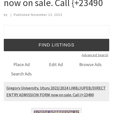
now on sale. Call {+23490
by
|
Published
November 13, 2023
Search for:
Advanced Search
Place Ad
Edit Ad
Browse Ads
Search Ads
Gregory University, Uturu 2023/2024 IJMB/JUPEB/DIRECT
ENTRY ADMISSION FORM now on sale. Call {+23490