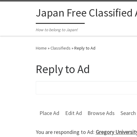
Skip to content
Japan Free Classified
How to belong to Japan!
Home
»
Classifieds
»
Reply to Ad
Reply to Ad
Search for:
Place Ad
Edit Ad
Browse Ads
Search
You are responding to Ad:
Gregory Universi