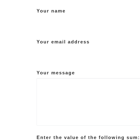
Your name
Your email address
Your message
Enter the value of the following sum: