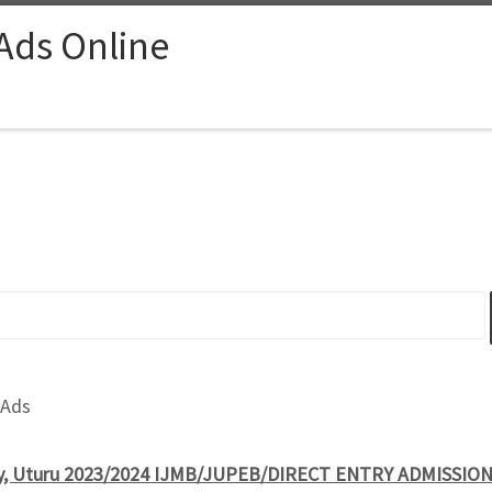
 Ads Online
 Ads
ty, Uturu 2023/2024 IJMB/JUPEB/DIRECT ENTRY ADMISSION 