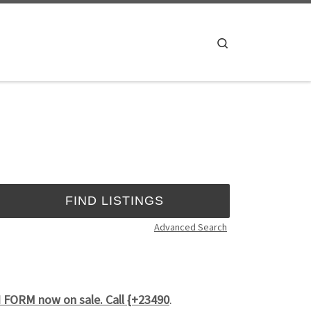
Search
Advanced Search
FORM now on sale. Call {+23490
.