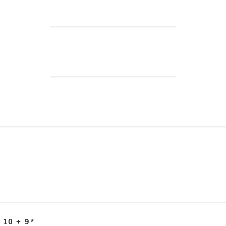
 10 + 9
*