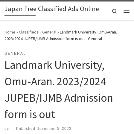
Japan Free Classified Ads Online
Skip to content
Search
Me
Home
»
Classifieds
»
General
»
Landmark University, Omu-Aran.
2023/2024 JUPEB/IJMB Admission form is out - General
GENERAL
Landmark University,
Omu-Aran. 2023/2024
JUPEB/IJMB Admission
form is out
by
|
Published
November 5, 2023