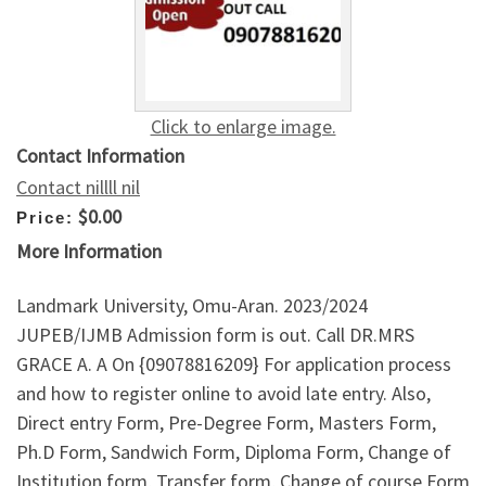
Click to enlarge image.
Contact Information
Contact nillll nil
$0.00
Price:
More Information
Landmark University, Omu-Aran. 2023/2024
JUPEB/IJMB Admission form is out. Call DR.MRS
GRACE A. A On {09078816209} For application process
and how to register online to avoid late entry. Also,
Direct entry Form, Pre-Degree Form, Masters Form,
Ph.D Form, Sandwich Form, Diploma Form, Change of
Institution form, Transfer form, Change of course Form