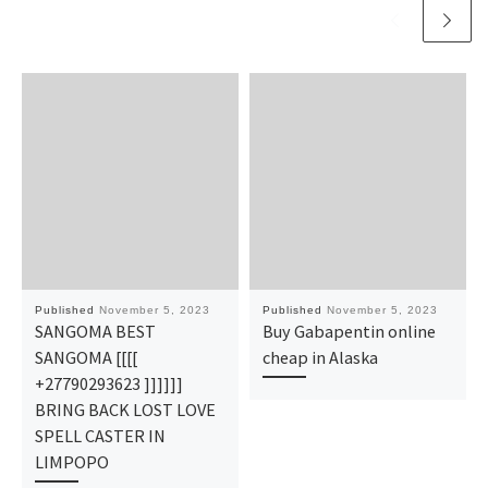
Published
November 5, 2023
Published
November 5, 2023
SANGOMA BEST
Buy Gabapentin online
SANGOMA [[[[
cheap in Alaska
+27790293623 ]]]]]]
BRING BACK LOST LOVE
SPELL CASTER IN
LIMPOPO