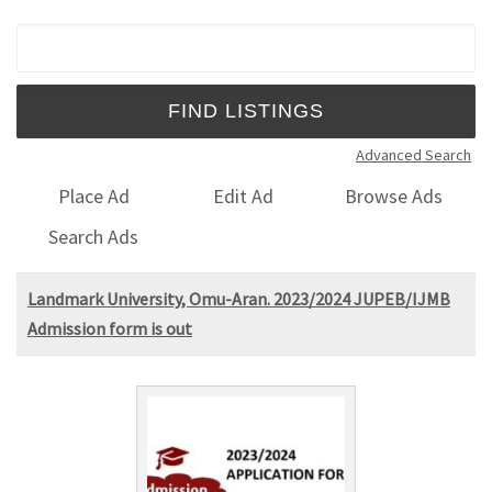
Search for:
Advanced Search
Place Ad
Edit Ad
Browse Ads
Search Ads
Landmark University, Omu-Aran. 2023/2024 JUPEB/IJMB
Admission form is out