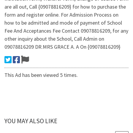
are all out, Call {09078816209} for how to purchase the
form and register online. For Admission Process on
how to be admitted and mode of payment of School
Fee And Acceptances Fee Contact 09078816209, for any
other inquiry about the School, Call Admin on
09078816209 DR.MRS GRACE A. A On {09078816209}
This Ad has been viewed 5 times.
YOU MAY ALSO LIKE