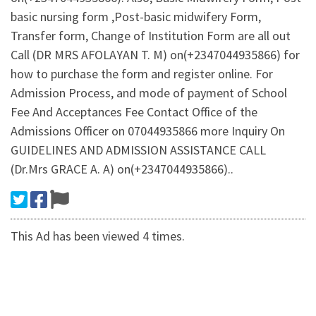
basic nursing form ,Post-basic midwifery Form,
Transfer form, Change of Institution Form are all out
Call (DR MRS AFOLAYAN T. M) on(+2347044935866) for
how to purchase the form and register online. For
Admission Process, and mode of payment of School
Fee And Acceptances Fee Contact Office of the
Admissions Officer on 07044935866 more Inquiry On
GUIDELINES AND ADMISSION ASSISTANCE CALL
(Dr.Mrs GRACE A. A) on(+2347044935866)..
This Ad has been viewed 4 times.