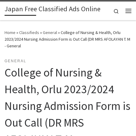
Japan Free Classified Ads Online
Skip to content
Search
Me
Home
»
Classifieds
»
General
»
College of Nursing & Health, Orlu
2023/2024 Nursing Admission Form is Out Call (DR MRS AFOLAYAN T. M
- General
GENERAL
College of Nursing &
Health, Orlu 2023/2024
Nursing Admission Form is
Out Call (DR MRS