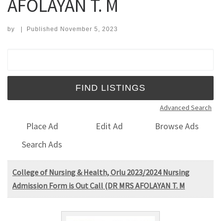
AFOLAYAN T. M
by
|
Published
November 5, 2023
Search for:
Advanced Search
Place Ad
Edit Ad
Browse Ads
Search Ads
College of Nursing & Health, Orlu 2023/2024 Nursing
Admission Form is Out Call (DR MRS AFOLAYAN T. M