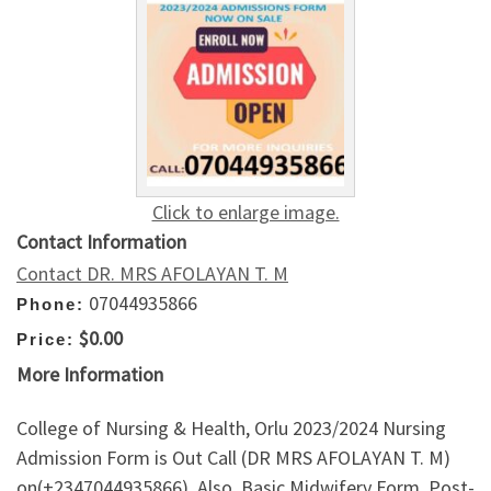
Click to enlarge image.
Contact Information
Contact DR. MRS AFOLAYAN T. M
07044935866
Phone:
$0.00
Price:
More Information
College of Nursing & Health, Orlu 2023/2024 Nursing
Admission Form is Out Call (DR MRS AFOLAYAN T. M)
on(+2347044935866). Also, Basic Midwifery Form, Post-