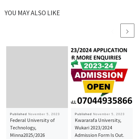
YOU MAY ALSO LIKE
Published
November 5, 2023
Published
November 5, 2023
Federal University of
Kwararafa University,
Technology,
Wukari 2023/2024
Minna2025/2026
Admission Form Is Out.