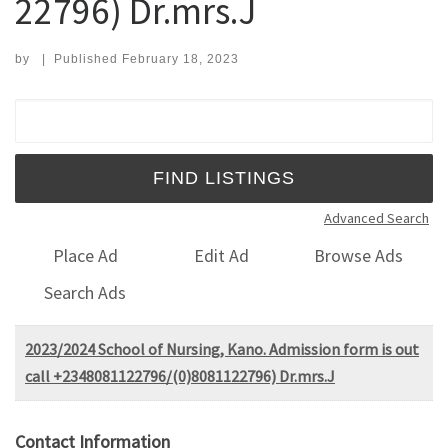
22796) Dr.mrs.J
by
|
Published
February 18, 2023
Search for:
Advanced Search
Place Ad
Edit Ad
Browse Ads
Search Ads
2023/2024 School of Nursing, Kano. Admission form is out
call +2348081122796/(0)8081122796) Dr.mrs.J
Contact Information