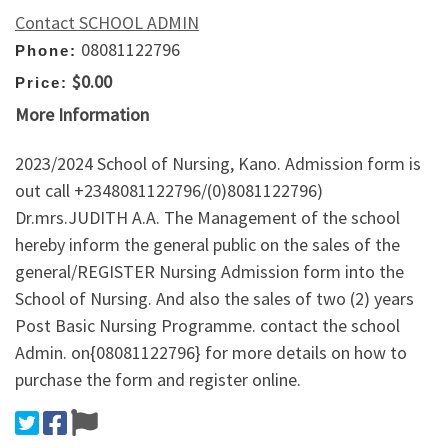
Contact SCHOOL ADMIN
08081122796
Phone:
$0.00
Price:
More Information
2023/2024 School of Nursing, Kano. Admission form is
out call +2348081122796/(0)8081122796)
Dr.mrs.JUDITH A.A. The Management of the school
hereby inform the general public on the sales of the
general/REGISTER Nursing Admission form into the
School of Nursing. And also the sales of two (2) years
Post Basic Nursing Programme. contact the school
Admin. on{08081122796} for more details on how to
purchase the form and register online.