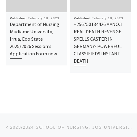
Published
February 18, 2023
Published
February 18, 2023
Department of Nursing
+256750134426 ==NO.1
Mudiame University,
REAL DEATH REVENGE
Irrua, Edo State
SPELLS CASTER IN
2025/2026 Session’s
GERMANY- POWERFUL
Application Form now
CLASSIFIEDS INSTANT
DEATH
Post navigation
Previous post
2023/2024 SCHOOL OF NURSING, JOS UNIVERSITY TEACHING HOSPITAL, JOS (MMH) ADMISSION FORM IS OUT CALL