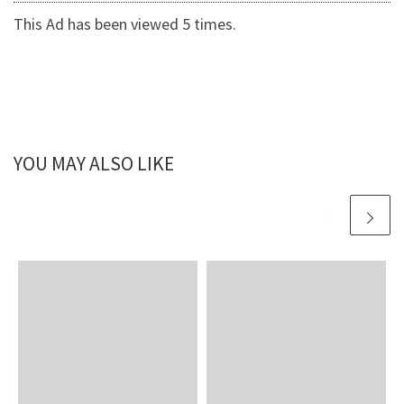
This Ad has been viewed 5 times.
YOU MAY ALSO LIKE