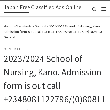
Japan Free Classified Ads Online
Skip to content
Search
Me
Home
»
Classifieds
»
General
»
2023/2024 School of Nursing, Kano.
Admission form is out call +2348081122796/(0)8081122796) Dr.mrs.J -
General
GENERAL
2023/2024 School of
Nursing, Kano. Admission
form is out call
+2348081122796/(0)80811