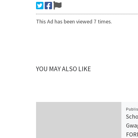
This Ad has been viewed 7 times.
YOU MAY ALSO LIKE
Publi
Scho
Gwa
FOR