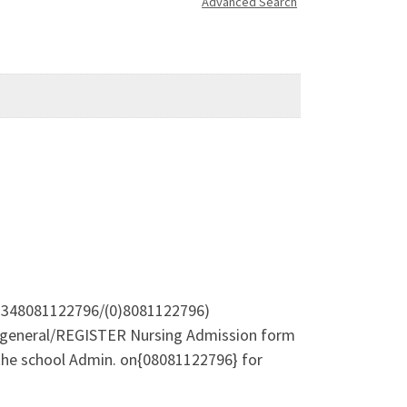
Advanced Search
 +2348081122796/(0)8081122796)
he general/REGISTER Nursing Admission form
 the school Admin. on{08081122796} for