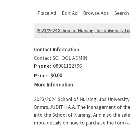
Place Ad
Edit Ad
Browse Ads
Search
2023/2024 School of Nursing, Jos University Te
Contact Information
Contact SCHOOL ADMIN
08081122796
Phone:
$0.00
Price:
More Information
2023/2024 School of Nursing, Jos Universit
Dr.mrs.JUDITH A.A. The Management of the 
into the School of Nursing. And also the sa
more details on how to purchase the form an