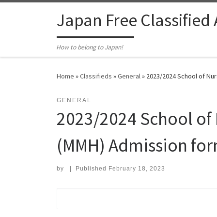
Skip to content
Japan Free Classified
How to belong to Japan!
Home
»
Classifieds
»
General
»
2023/2024 School of Nurs
GENERAL
2023/2024 School of 
(MMH) Admission form
by
|
Published
February 18, 2023
Search for: