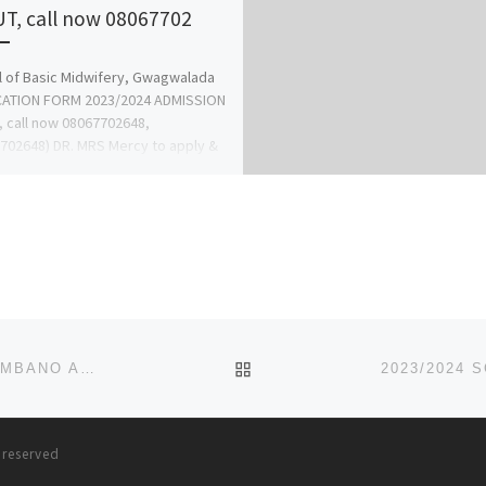
UT, call now 08067702
 of Basic Midwifery, Gwagwalada
CATION FORM 2023/2024 ADMISSION
, call now 08067702648,
702648) DR. MRS Mercy to apply &
gistration […]
BACK TO POST LIST
2023/2024 SCHOOL OF NURSING, JOINT HOSPITAL, MBANO ADMISSION FORM IS OUT CALL +2348081122796/(0)8081
s reserved