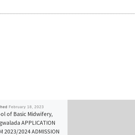
shed
February 18, 2023
ol of Basic Midwifery,
gwalada APPLICATION
M 2023/2024 ADMISSION