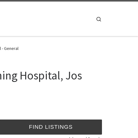
Search
 - General
ing Hospital, Jos