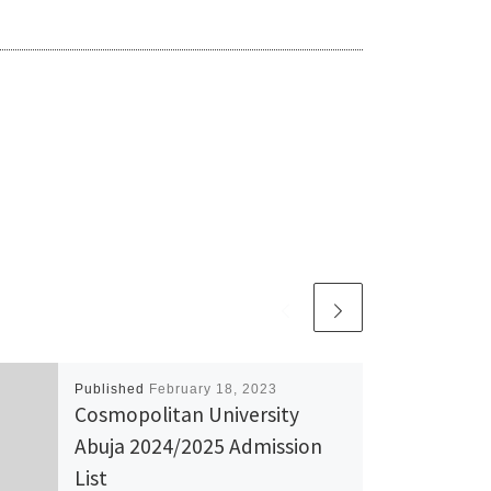
Published
February 18, 2023
Cosmopolitan University
Abuja 2024/2025 Admission
List