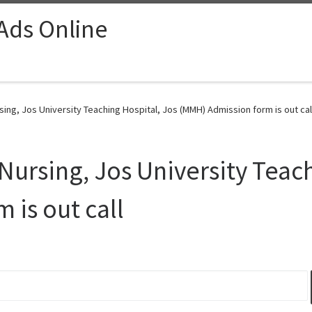
 Ads Online
ing, Jos University Teaching Hospital, Jos (MMH) Admission form is out call
Nursing, Jos University Teach
 is out call