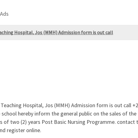
 Ads
aching Hospital, Jos (MMH) Admission form is out call
y Teaching Hospital, Jos (MMH) Admission form is out call
school hereby inform the general public on the sales of t
les of two (2) years Post Basic Nursing Programme. contact
d register online.