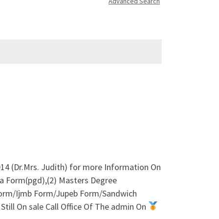
Advanced Search
4 (Dr.Mrs. Judith) for more Information On
a Form(pgd),(2) Masters Degree
orm/Ijmb Form/Jupeb Form/Sandwich
till On sale Call Office Of The admin On