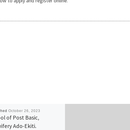
w to apply and register online.
shed
October 26, 2023
ol of Post Basic,
ifery Ado-Ekiti.