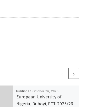
Published
October 26, 2023
European University of
Nigeria, Duboyi, FCT. 2025/26