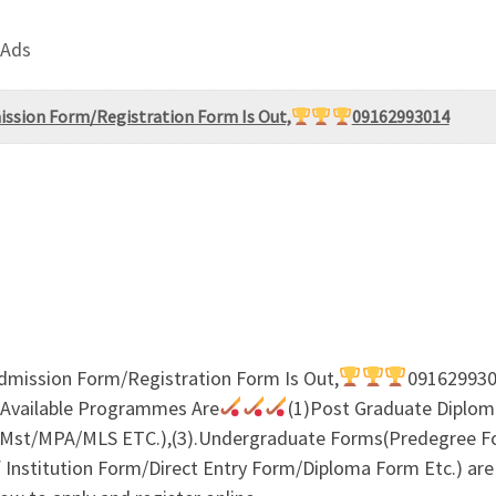
 Ads
mission Form/Registration Form Is Out,
09162993014
Admission Form/Registration Form Is Out,
0916299301
 Available Programmes Are
(1)Post Graduate Diplom
st/MPA/MLS ETC.),(3).Undergraduate Forms(Predegree F
nstitution Form/Direct Entry Form/Diploma Form Etc.) are S