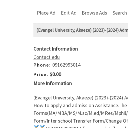
Place Ad
Edit Ad
Browse Ads
Search
(Evangel University, Akaeze) (2023)-(2024) Ad
Contact Information
Contact edu
09162993014
Phone:
$0.00
Price:
More Information
(Evangel University, Akaeze) (2023)-(2024) 
How to apply and admission Assistance.The
Forms(MA/MBA/MS/M.sc/M.ed/MRes/Mphil/M
Form/Inter school Transfer Form/Change Of I