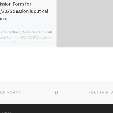
ssion Form for
/2025 Session is out call
n o
 of Post Basic, Midwifery Ado-Ekiti.
ion Form for 2024/2025 Session is
ll Admin officer DR. MRS. GRACE A.A
78816209 . […]
BACK TO POST LIST
(RENAISSANCE UNIVERSITY) (2023)-(2024) ADMISSION FORM/REGISTRATION FORM IS OUT,
091629930
s reserved