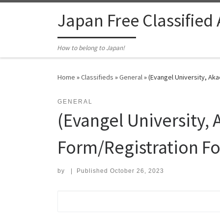
Skip to content
Japan Free Classified
How to belong to Japan!
Home
»
Classifieds
»
General
»
(Evangel University, Aka
GENERAL
(Evangel University,
Form/Registration Fo
by
|
Published
October 26, 2023
Search for: