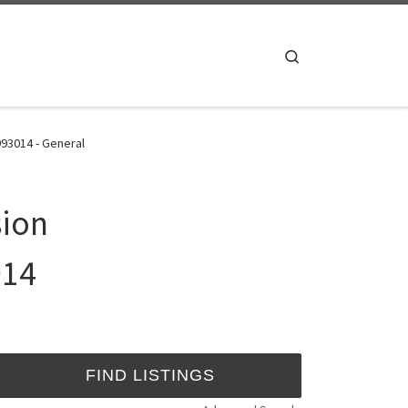
Search
93014 - General
sion
014