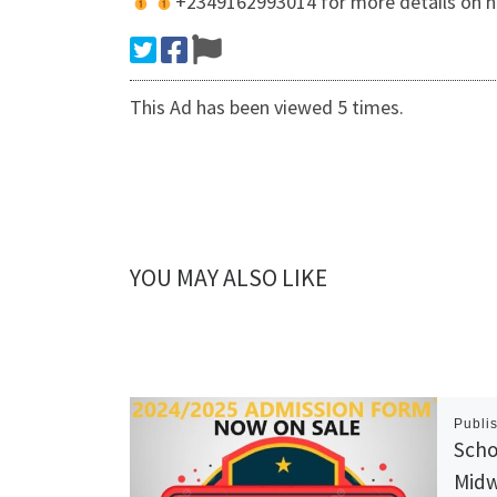
+2349162993014 for more details on ho
This Ad has been viewed 5 times.
YOU MAY ALSO LIKE
Publi
Scho
Midw