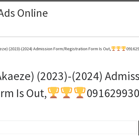
 Ads Online
eze) (2023)-(2024) Admission Form/Registration Form Is Out,
091629
 Akaeze) (2023)-(2024) Admis
rm Is Out,
09162993