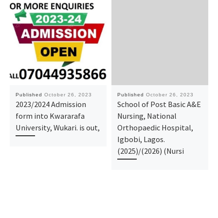
Published
October 26, 2023
Published
October 26, 2023
2023/2024 Admission
School of Post Basic A&E
form into Kwararafa
Nursing, National
University, Wukari. is out,
Orthopaedic Hospital,
Igbobi, Lagos.
(2025)/(2026) (Nursi