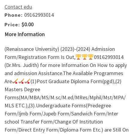
Contact edu
09162993014
Phone:
$0.00
Price:
More Information
(Renaissance University) (2023)-(2024) Admission
Form/Registration Form Is Out,
09162993014
(Dr.Mrs. Judith) for more Information On How to apply
and admission Assistance.The Available Programmes
Are
(1)Post Graduate Diploma Form(pgd),(2)
Masters Degree
Forms(MA/MBA/MS/M.sc/M.ed/MRes/Mphil/Mst/MPA/
MLS ETC.),(3).Undergraduate Forms(Predegree
Form/Ijmb Form/Jupeb Form/Sandwich Form/Inter
school Transfer Form/Change Of Institution
Form/Direct Entry Form/Diploma Form Etc.) are Still On