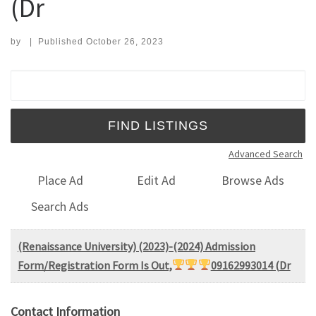
(Dr
by
|
Published
October 26, 2023
Search for:
Advanced Search
Place Ad
Edit Ad
Browse Ads
Search Ads
(Renaissance University) (2023)-(2024) Admission
Form/Registration Form Is Out,
09162993014 (Dr
Contact Information