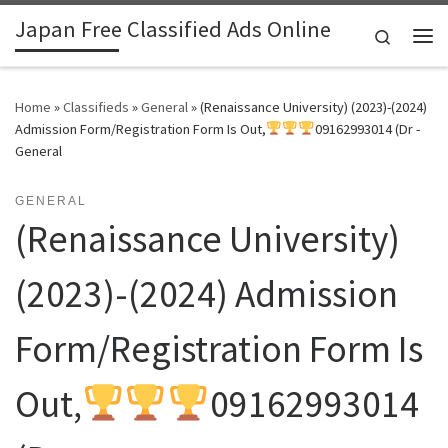
Japan Free Classified Ads Online
Skip to content
Search
Me
Home
»
Classifieds
»
General
»
(Renaissance University) (2023)-(2024)
Admission Form/Registration Form Is Out,
09162993014 (Dr -
General
GENERAL
(Renaissance University)
(2023)-(2024) Admission
Form/Registration Form Is
Out,
09162993014