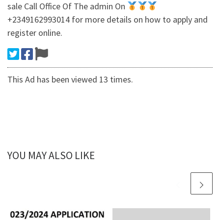
sale Call Office Of The admin On
+2349162993014 for more details on how to apply and
register online.
This Ad has been viewed 13 times.
YOU MAY ALSO LIKE