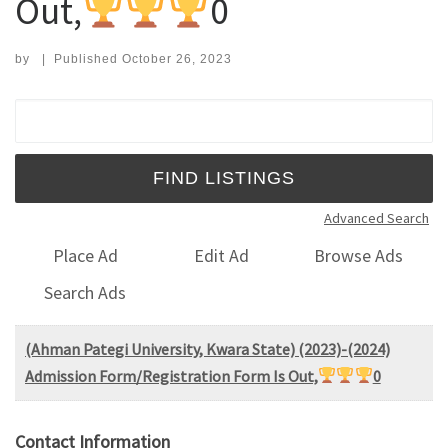
Out,
0
by
|
Published
October 26, 2023
Search for:
Advanced Search
Place Ad
Edit Ad
Browse Ads
Search Ads
(Ahman Pategi University, Kwara State) (2023)-(2024)
Admission Form/Registration Form Is Out,
0
Contact Information