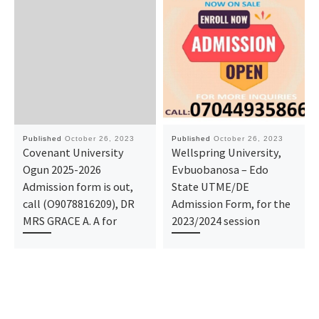
Published
October 26, 2023
Published
October 26, 2023
Covenant University
Wellspring University,
Ogun 2025-2026
Evbuobanosa – Edo
Admission form is out,
State UTME/DE
call (O9078816209), DR
Admission Form, for the
MRS GRACE A. A for
2023/2024 session