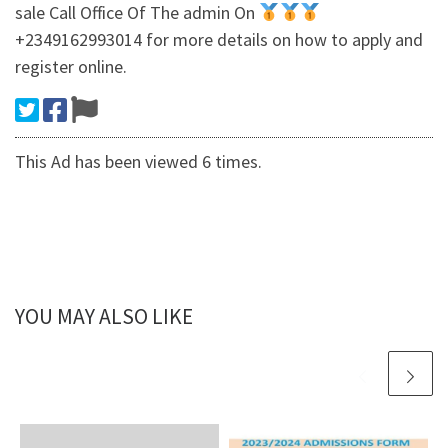
sale Call Office Of The admin On
+2349162993014 for more details on how to apply and
register online.
This Ad has been viewed 6 times.
YOU MAY ALSO LIKE