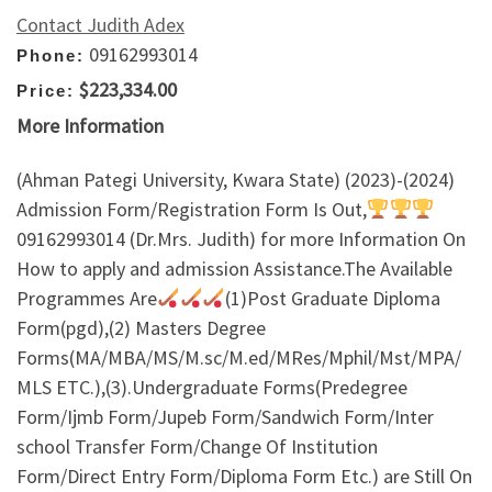
Contact Judith Adex
09162993014
Phone:
$223,334.00
Price:
More Information
(Ahman Pategi University, Kwara State) (2023)-(2024)
Admission Form/Registration Form Is Out,
09162993014 (Dr.Mrs. Judith) for more Information On
How to apply and admission Assistance.The Available
Programmes Are
(1)Post Graduate Diploma
Form(pgd),(2) Masters Degree
Forms(MA/MBA/MS/M.sc/M.ed/MRes/Mphil/Mst/MPA/
MLS ETC.),(3).Undergraduate Forms(Predegree
Form/Ijmb Form/Jupeb Form/Sandwich Form/Inter
school Transfer Form/Change Of Institution
Form/Direct Entry Form/Diploma Form Etc.) are Still On