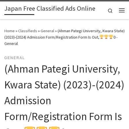
Japan Free Classified Ads Online
Skip to content
Search
Me
Home
»
Classifieds
»
General
»
(Ahman Pategi University, Kwara State)
(2023)-(2024) Admission Form/Registration Form Is Out,
0 -
General
GENERAL
(Ahman Pategi University,
Kwara State) (2023)-(2024)
Admission
Form/Registration Form Is