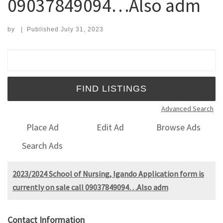
09037849094…Also adm
by
|
Published
July 31, 2023
Search for:
Advanced Search
Place Ad
Edit Ad
Browse Ads
Search Ads
2023/2024 School of Nursing, Igando Application form is
currently on sale call 09037849094…Also adm
Contact Information