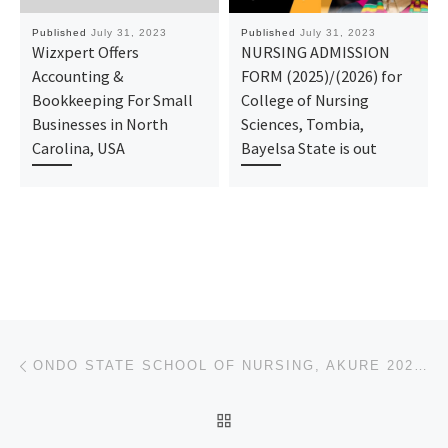
Published
July 31, 2023
Published
July 31, 2023
Wizxpert Offers
NURSING ADMISSION
Accounting &
FORM (2025)/(2026) for
Bookkeeping For Small
College of Nursing
Businesses in North
Sciences, Tombia,
Carolina, USA
Bayelsa State is out
Post navigation
Previous post
ONDO STATE SCHOOL OF NURSING, AKURE 2023/2024 APPLICATION FORM IS CURRENTLY ON SALE CALL 09037849094
BACK TO POST LIST