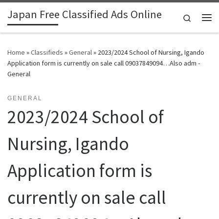
Japan Free Classified Ads Online
Skip to content
Search
Me
Home
»
Classifieds
»
General
»
2023/2024 School of Nursing, Igando
Application form is currently on sale call 09037849094…Also adm -
General
GENERAL
2023/2024 School of
Nursing, Igando
Application form is
currently on sale call