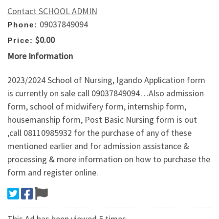
Contact SCHOOL ADMIN
09037849094
Phone:
$0.00
Price:
More Information
2023/2024 School of Nursing, Igando Application form
is currently on sale call 09037849094…Also admission
form, school of midwifery form, internship form,
housemanship form, Post Basic Nursing form is out
,call 08110985932 for the purchase of any of these
mentioned earlier and for admission assistance &
processing & more information on how to purchase the
form and register online.
This Ad has been viewed 5 times.