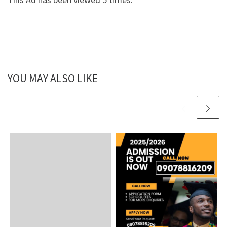
YOU MAY ALSO LIKE