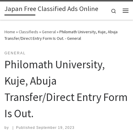
Japan Free Classified Ads Online
Skip to content
Search
Me
Home
»
Classifieds
»
General
»
Philomath University, Kuje, Abuja
Transfer/Direct Entry Form Is Out. - General
GENERAL
Philomath University,
Kuje, Abuja
Transfer/Direct Entry Form
Is Out.
by
|
Published
September 19, 2023