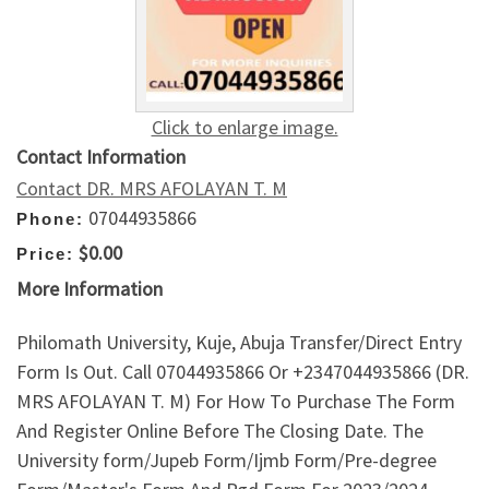
Click to enlarge image.
Contact Information
Contact DR. MRS AFOLAYAN T. M
07044935866
Phone:
$0.00
Price:
More Information
Philomath University, Kuje, Abuja Transfer/Direct Entry
Form Is Out. Call 07044935866 Or +2347044935866 (DR.
MRS AFOLAYAN T. M) For How To Purchase The Form
And Register Online Before The Closing Date. The
University form/Jupeb Form/Ijmb Form/Pre-degree