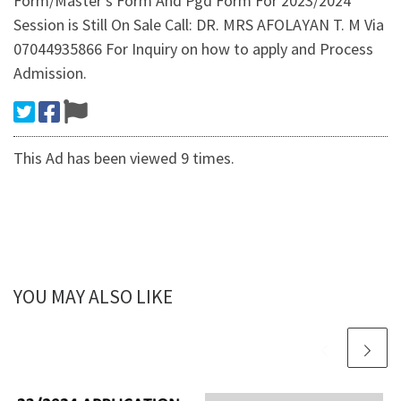
Form/Master's Form And Pgd Form For 2023/2024
Session is Still On Sale Call: DR. MRS AFOLAYAN T. M Via
07044935866 For Inquiry on how to apply and Process
Admission.
This Ad has been viewed 9 times.
YOU MAY ALSO LIKE