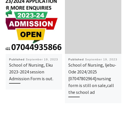
Published
September 19, 2023
Published
September 19, 2023
School of Nursing, Eku
School of Nursing, Ijebu-
2023-2024 session
Ode 2024/2025
Admission Form is out.
[07047802964]nursing
form is still on sale,call
the school ad