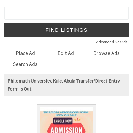
Search for:
Advanced Search
Place Ad
Edit Ad
Browse Ads
Search Ads
Philomath University, Kuje, Abuja Transfer/Direct Entry
Form Is Out.