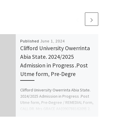
Published
June 1, 2024
Clifford University Owerrinta
Abia State. 2024/2025
Admission in Progress .Post
Utme form, Pre-Degre
Clifford University Owerrinta Abia State.
2024/2025 Admission in Progress .Post
Utme form, Pre-Degree / REMEDIAL Form,
CALL DR. Mrs GRACE AA{09078816209} 2.
[…]