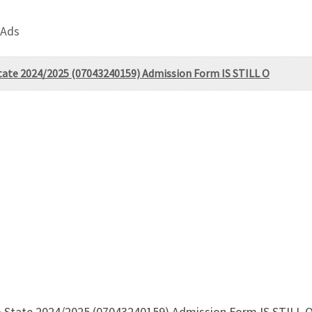
 Ads
State 2024/2025 (07043240159) Admission Form IS STILL O
do State 2024/2025 (07043240159) Admission Form IS STILL