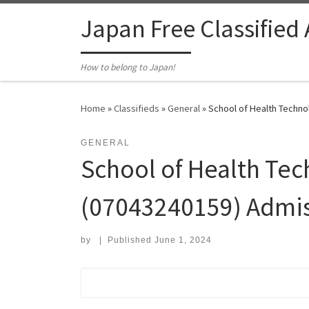
Skip to content
Japan Free Classified
How to belong to Japan!
Home
»
Classifieds
»
General
»
School of Health Techno
GENERAL
School of Health Tec
(07043240159) Admis
by
|
Published
June 1, 2024
Search for: