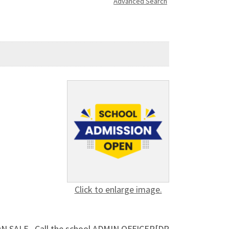
Advanced Search
Click to enlarge image.
 ON SALE.. Call the school ADMIN OFFICER[DR