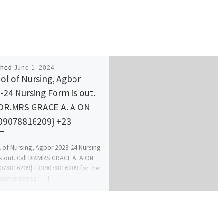
shed
June 1, 2024
ol of Nursing, Agbor
-24 Nursing Form is out.
 DR.MRS GRACE A. A ON
9078816209} +23
 of Nursing, Agbor 2023-24 Nursing
s out. Call DR.MRS GRACE A. A ON
078816209} +239078816209 for the
sion process […]