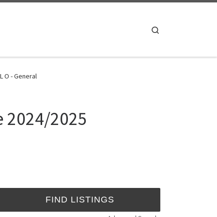
Search
L O - General
te 2024/2025