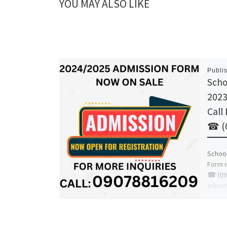
YOU MAY ALSO LIKE
Publi
Scho
2023
Call
☎ (0
School
Form i
☎ (09
admis