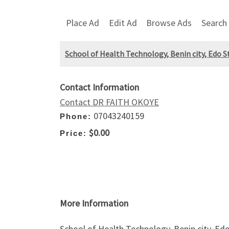
Place Ad
Edit Ad
Browse Ads
Search
School of Health Technology, Benin city, Edo 
Contact Information
Contact DR FAITH OKOYE
07043240159
Phone:
$0.00
Price:
More Information
School of Health Technology, Benin city, E