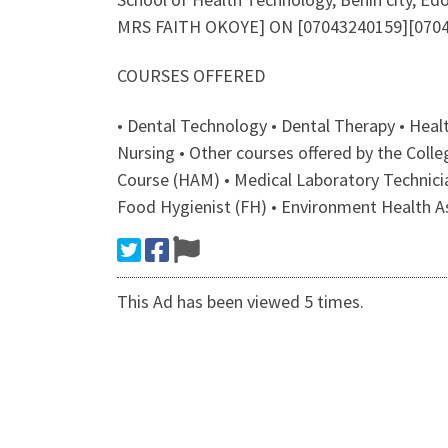
MRS FAITH OKOYE] ON [07043240159][07043
COURSES OFFERED
• Dental Technology • Dental Therapy • Hea
Nursing • Other courses offered by the Col
Course (HAM) • Medical Laboratory Technici
Food Hygienist (FH) • Environment Health A
This Ad has been viewed 5 times.