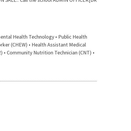
ntal Health Technology • Public Health
orker (CHEW) • Health Assistant Medical
) • Community Nutrition Technician (CNT) •