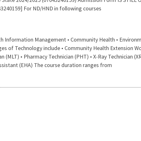
240159] For ND/HND in following courses
lth Information Management • Community Health • Environme
leges of Technology include • Community Health Extension W
an (MLT) • Pharmacy Technician (PHT) • X-Ray Technician (XR
ssistant (EHA) The course duration ranges from