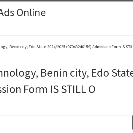
 Ads Online
logy, Benin city, Edo State 2024/2025 (07043240159) Admission Form IS STIL
hnology, Benin city, Edo Sta
sion Form IS STILL O