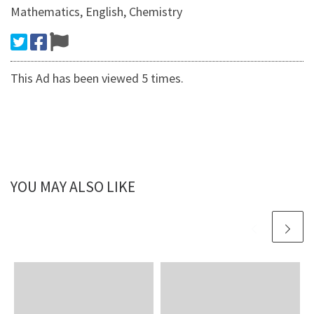
Mathematics, English, Chemistry
This Ad has been viewed 5 times.
YOU MAY ALSO LIKE