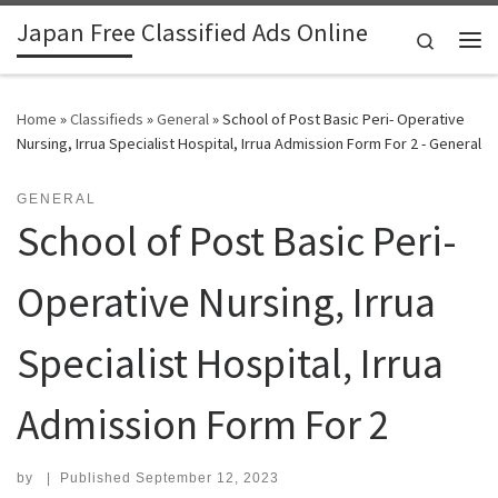
Japan Free Classified Ads Online
Skip to content
Search
Me
Home
»
Classifieds
»
General
»
School of Post Basic Peri- Operative
Nursing, Irrua Specialist Hospital, Irrua Admission Form For 2 - General
GENERAL
School of Post Basic Peri-
Operative Nursing, Irrua
Specialist Hospital, Irrua
Admission Form For 2
by
|
Published
September 12, 2023