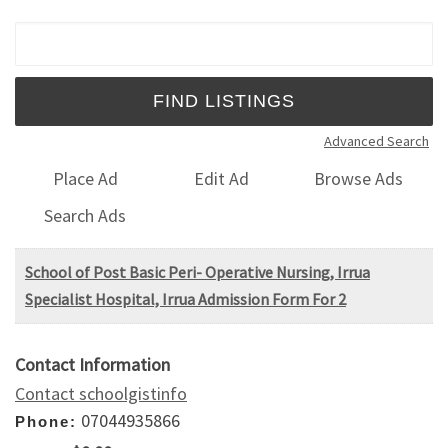
Search for:
Advanced Search
Place Ad
Edit Ad
Browse Ads
Search Ads
School of Post Basic Peri- Operative Nursing, Irrua
Specialist Hospital, Irrua Admission Form For 2
Contact Information
Contact schoolgistinfo
07044935866
Phone: