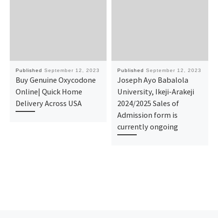
Published
September 12, 2023
Published
September 12, 2023
Buy Genuine Oxycodone
Joseph Ayo Babalola
Online| Quick Home
University, Ikeji-Arakeji
Delivery Across USA
2024/2025 Sales of
Admission form is
currently ongoing