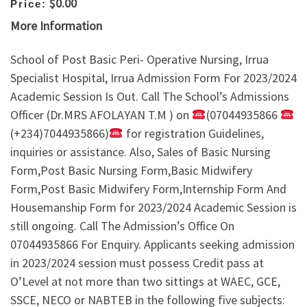
$0.00
Price:
More Information
School of Post Basic Peri- Operative Nursing, Irrua
Specialist Hospital, Irrua Admission Form For 2023/2024
Academic Session Is Out. Call The School’s Admissions
Officer (Dr.MRS AFOLAYAN T.M ) on
(07044935866
(+234)7044935866)
for registration Guidelines,
inquiries or assistance. Also, Sales of Basic Nursing
Form,Post Basic Nursing Form,Basic Midwifery
Form,Post Basic Midwifery Form,Internship Form And
Housemanship Form for 2023/2024 Academic Session is
still ongoing. Call The Admission’s Office On
07044935866 For Enquiry. Applicants seeking admission
in 2023/2024 session must possess Credit pass at
O’Level at not more than two sittings at WAEC, GCE,
SSCE, NECO or NABTEB in the following five subjects: