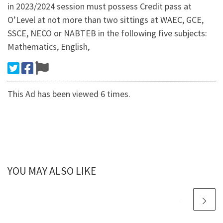
in 2023/2024 session must possess Credit pass at
O’Level at not more than two sittings at WAEC, GCE,
SSCE, NECO or NABTEB in the following five subjects:
Mathematics, English,
This Ad has been viewed 6 times.
YOU MAY ALSO LIKE