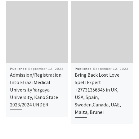
Published
September 12, 2023
Published
September 12, 2023
Admission/Registration
Bring Back Lost Love
Into Elrazi Medical
Spell Expert
University Yargaya
+27731356845 in UK,
University, Kano State
USA, Spain,
2023/2024 UNDER
Sweden,Canada, UAE,
Malta, Brunei