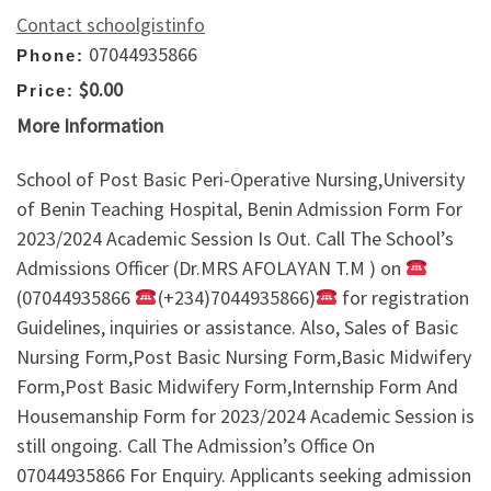
Contact schoolgistinfo
07044935866
Phone:
$0.00
Price:
More Information
School of Post Basic Peri-Operative Nursing,University
of Benin Teaching Hospital, Benin Admission Form For
2023/2024 Academic Session Is Out. Call The School’s
Admissions Officer (Dr.MRS AFOLAYAN T.M ) on
(07044935866
(+234)7044935866)
for registration
Guidelines, inquiries or assistance. Also, Sales of Basic
Nursing Form,Post Basic Nursing Form,Basic Midwifery
Form,Post Basic Midwifery Form,Internship Form And
Housemanship Form for 2023/2024 Academic Session is
still ongoing. Call The Admission’s Office On
07044935866 For Enquiry. Applicants seeking admission