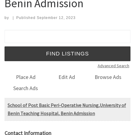
Benin Admission
by
|
Published
September 12, 2023
Search for:
Advanced Search
Place Ad
Edit Ad
Browse Ads
Search Ads
School of Post Basic Peri-Operative Nursing,University of
Benin Teaching Hospital, Benin Admission
Contact Information