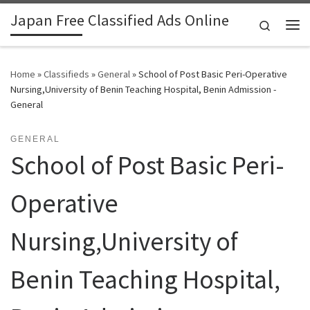
Japan Free Classified Ads Online
Skip to content
Search
Me
Home
»
Classifieds
»
General
»
School of Post Basic Peri-Operative
Nursing,University of Benin Teaching Hospital, Benin Admission -
General
GENERAL
School of Post Basic Peri-
Operative
Nursing,University of
Benin Teaching Hospital,