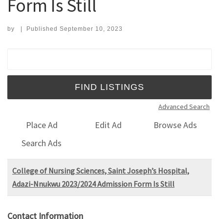
Form Is Still
by
|
Published
September 10, 2023
Search for:
Advanced Search
Place Ad
Edit Ad
Browse Ads
Search Ads
College of Nursing Sciences, Saint Joseph’s Hospital,
Adazi-Nnukwu 2023/2024 Admission Form Is Still
Contact Information