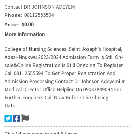
Contact DR JOHNSON ADEYEMI
08112555594
Phone:
$0.00
Price:
More Information
College of Nursing Sciences, Saint Joseph’s Hospital,
Adazi-Nnukwu 2023/2024 Admission Form Is Still On-
sale&Online Registration Is Still Ongoing To Register
Call 08112555594 To Get Proper Registration And
Admission Processing Contact Dr Johnson Adeyemi In
Medical Director Office Helpline On 09037849094 For
Further Enquirers Call Now Before The Closing
Date……
This Ad has been viewed 8 times.