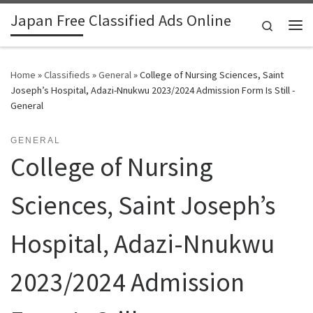
Japan Free Classified Ads Online
Skip to content
Search
Me
Home
»
Classifieds
»
General
»
College of Nursing Sciences, Saint
Joseph’s Hospital, Adazi-Nnukwu 2023/2024 Admission Form Is Still -
General
GENERAL
College of Nursing
Sciences, Saint Joseph’s
Hospital, Adazi-Nnukwu
2023/2024 Admission