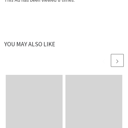
YOU MAY ALSO LIKE