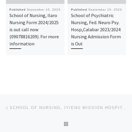
Published
September 10, 2023
Published
September 10, 2023
School of Nursing, Ilaro
School of Psychiatric
Nursing Form 2024/2025
Nursing, Fed. Neuro Psy.
is out call now
Hosp,Calabar 2023/2024
(09078816209). For more
Nursing Admission Form
information
is Out
Post navigation
Previous post
SCHOOL OF NURSING, IYIENU MISSION HOSPITAL OGID 2023/2024 ADMISSION FORM IS STILL ON-SALE&ONLINE REG
BACK TO POST LIST