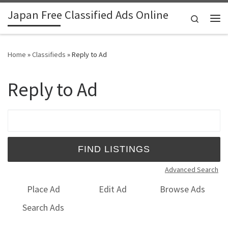
Japan Free Classified Ads Online
Skip to content
Search
Me
Home
»
Classifieds
»
Reply to Ad
Reply to Ad
Search for:
Advanced Search
Place Ad
Edit Ad
Browse Ads
Search Ads