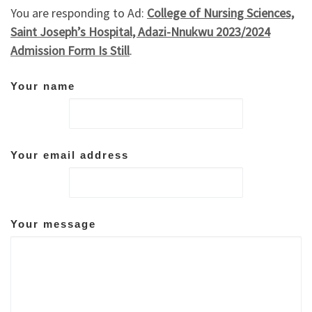
You are responding to Ad:
College of Nursing Sciences,
Saint Joseph’s Hospital, Adazi-Nnukwu 2023/2024
Admission Form Is Still
.
Your name
Your email address
Your message