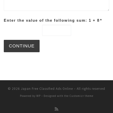
Enter the value of the following sum: 1 + 8
*
© 2026
Japan Free Classified Ads Online
– All rights reserved
Powered by
WP
– Designed with the
Customizr theme