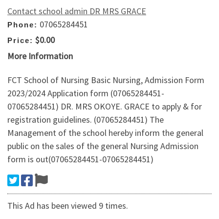
Contact school admin DR MRS GRACE
07065284451
Phone:
$0.00
Price:
More Information
FCT School of Nursing Basic Nursing, Admission Form
2023/2024 Application form (07065284451-
07065284451) DR. MRS OKOYE. GRACE to apply & for
registration guidelines. (07065284451) The
Management of the school hereby inform the general
public on the sales of the general Nursing Admission
form is out(07065284451-07065284451)
This Ad has been viewed 9 times.