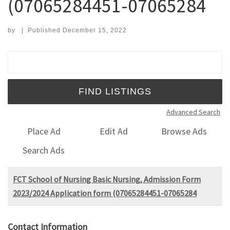
(07065284451-07065284
by
|
Published
December 15, 2022
Search for:
Advanced Search
Place Ad
Edit Ad
Browse Ads
Search Ads
FCT School of Nursing Basic Nursing, Admission Form
2023/2024 Application form (07065284451-07065284
Contact Information