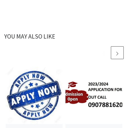
YOU MAY ALSO LIKE