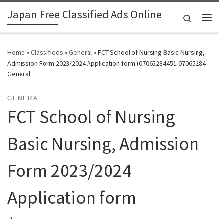
Japan Free Classified Ads Online
Skip to content
Search
Me
Home
»
Classifieds
»
General
»
FCT School of Nursing Basic Nursing,
Admission Form 2023/2024 Application form (07065284451-07065284 -
General
GENERAL
FCT School of Nursing
Basic Nursing, Admission
Form 2023/2024
Application form