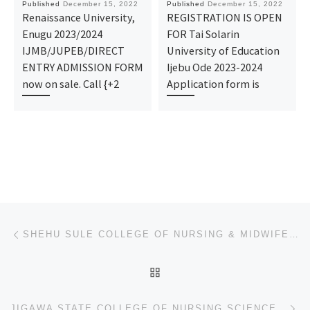
Published
December 15, 2022
Published
December 15, 2022
Renaissance University,
REGISTRATION IS OPEN
Enugu 2023/2024
FOR Tai Solarin
IJMB/JUPEB/DIRECT
University of Education
ENTRY ADMISSION FORM
Ijebu Ode 2023-2024
now on sale. Call {+2
Application form is
Post navigation
Previous post
SHEHU SULE COLLEGE OF NURSING & MIDWIFERY, ADMISSION FORM 2023/2024 APPLICATION FORM (07065284451-07
BACK TO POST LIST
Ne
JIGAWA STATE COLLEGE OF NURSING SCIENCE BIRNIN KUDU, ADMISSION FORM 2023/2024 APPLICATION FORM (0706