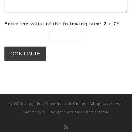
Enter the value of the following sum: 2 + 7
*
© 2026
Japan Free Classified Ads Online
– All rights reserved
Powered by
WP
– Designed with the
Customizr theme