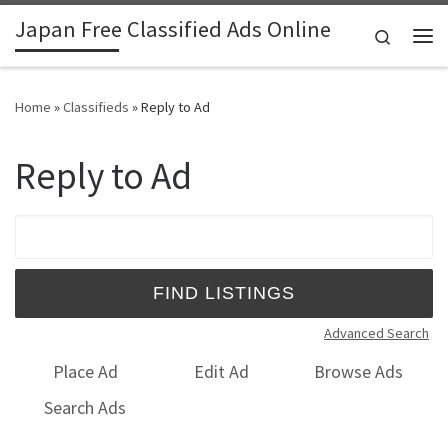
Japan Free Classified Ads Online
Skip to content
Search
Me
Home
»
Classifieds
»
Reply to Ad
Reply to Ad
Search for:
Advanced Search
Place Ad
Edit Ad
Browse Ads
Search Ads