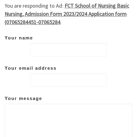
You are responding to Ad:
FCT School of Nursing Basic
Nursing, Admission Form 2023/2024 Application form
(07065284451-07065284
.
Your name
Your email address
Your message