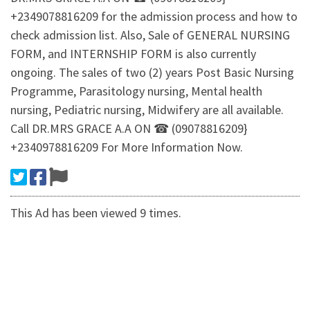
+2349078816209 for the admission process and how to
check admission list. Also, Sale of GENERAL NURSING
FORM, and INTERNSHIP FORM is also currently
ongoing. The sales of two (2) years Post Basic Nursing
Programme, Parasitology nursing, Mental health
nursing, Pediatric nursing, Midwifery are all available.
Call DR.MRS GRACE A.A ON ☎ (09078816209}
+2340978816209 For More Information Now.
This Ad has been viewed 9 times.