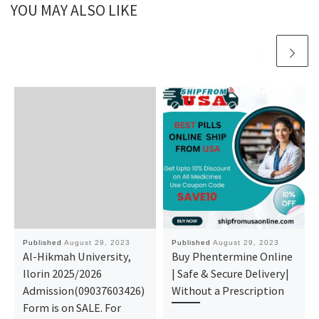
YOU MAY ALSO LIKE
Published
August 29, 2023
Published
August 29, 2023
Al-Hikmah University,
Buy Phentermine Online
Ilorin 2025/2026
| Safe & Secure Delivery|
Admission(09037603426)
Without a Prescription
Form is on SALE. For