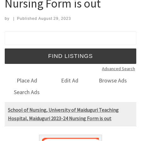
Nursing Form is out
by
|
Published
August 29, 2023
Search for:
Advanced Search
Place Ad
Edit Ad
Browse Ads
Search Ads
School of Nursing, University of Maiduguri Teaching
Hospital, Maiduguri 2023-24 Nursing Form is out