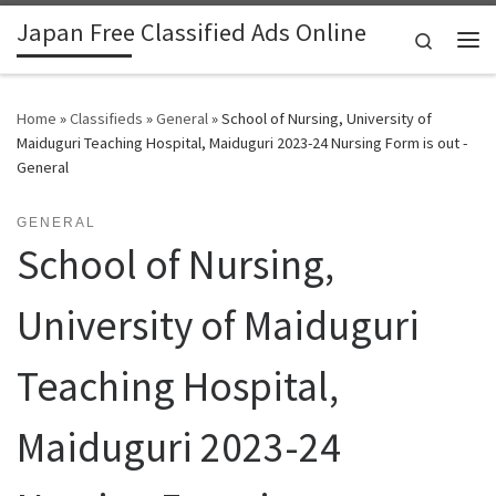
Japan Free Classified Ads Online
Skip to content
Search
Me
Home
»
Classifieds
»
General
»
School of Nursing, University of
Maiduguri Teaching Hospital, Maiduguri 2023-24 Nursing Form is out -
General
GENERAL
School of Nursing,
University of Maiduguri
Teaching Hospital,
Maiduguri 2023-24