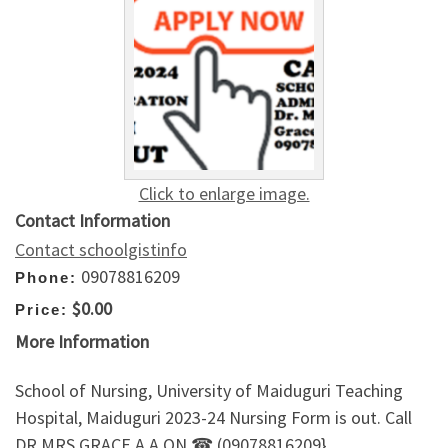
Click to enlarge image.
Contact Information
Contact schoolgistinfo
09078816209
Phone:
$0.00
Price:
More Information
School of Nursing, University of Maiduguri Teaching
Hospital, Maiduguri 2023-24 Nursing Form is out. Call
DR.MRS GRACE A.A ON ☎ (09078816209}