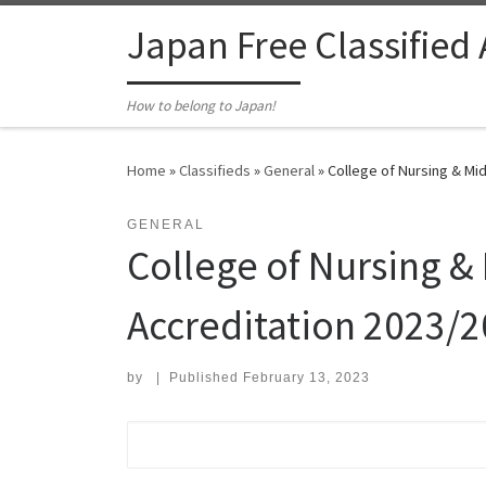
Skip to content
Japan Free Classified
How to belong to Japan!
Home
»
Classifieds
»
General
»
College of Nursing & Midw
GENERAL
College of Nursing & 
Accreditation 2023/2
by
|
Published
February 13, 2023
Search for: