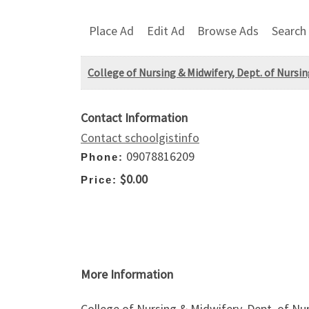
Place Ad
Edit Ad
Browse Ads
Search
College of Nursing & Midwifery, Dept. of Nursin
Contact Information
Contact schoolgistinfo
09078816209
Phone:
$0.00
Price:
More Information
College of Nursing & Midwifery, Dept. of Nur