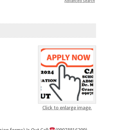
Advanced Search
Click to enlarge image.
ion forms) Is Out,Call:
(09078816209)