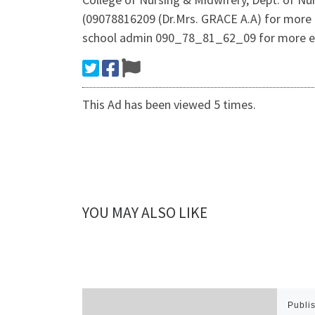
(09078816209 (Dr.Mrs. GRACE A.A) for more 
school admin 090_78_81_62_09 for more e
This Ad has been viewed 5 times.
YOU MAY ALSO LIKE
Publi