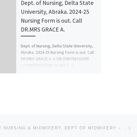
Dept. of Nursing, Delta State
University, Abraka. 2024-25
Nursing Form is out. Call
DR.MRS GRACE A.
Dept. of Nursing, Delta State University,
Abraka. 2024-25 Nursing Form is out. Call
DR.MRS GRACE A. A ON (09078816209}
+2349078816209} for the […]
Ne
COLLEGE OF NURSING & MIDWIFERY, DEPT OF MIDWIFERY – PROVISIONAL 2023/2024 (APPLICATION-ADMISSION FOR