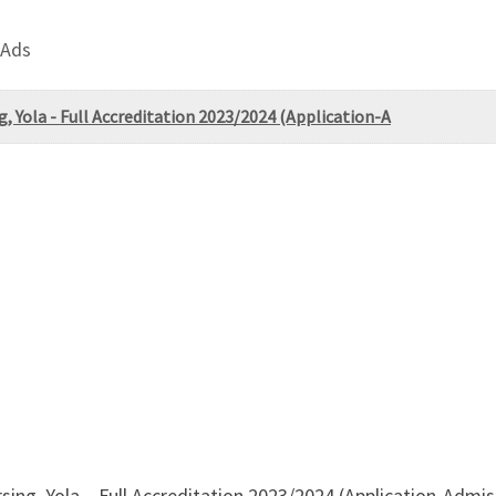
 Ads
g, Yola - Full Accreditation 2023/2024 (Application-A
sing, Yola – Full Accreditation 2023/2024 (Application-Admiss