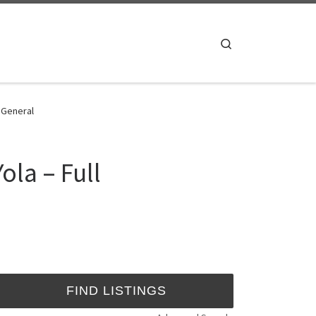
Search
- General
ola – Full