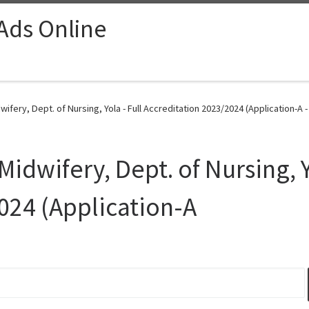
 Ads Online
ifery, Dept. of Nursing, Yola - Full Accreditation 2023/2024 (Application-A 
Midwifery, Dept. of Nursing, Y
024 (Application-A