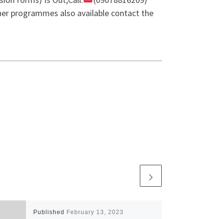
er programmes also available contact the
Published
February 13, 2023