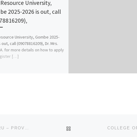
Resource University,
e 2025-2026 is out, call
78816209),
source University, Gombe 2025-
 out, call (09078816209), Dr. Mrs.
A. for more details on how to apply
gister […]
BACK TO POST LIST
DEPT. OF NURSING, ABIA STATE UNIVERSITY, UTURU – PROVISIONAL ACCREDITATION 2023/2024 (APPLICATION-AD