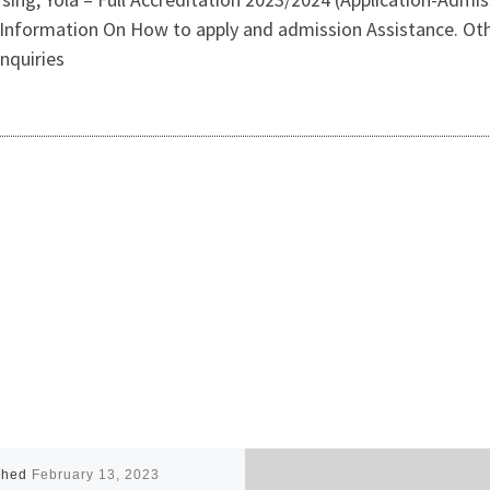
Information On How to apply and admission Assistance. Oth
nquiries
shed
February 13, 2023