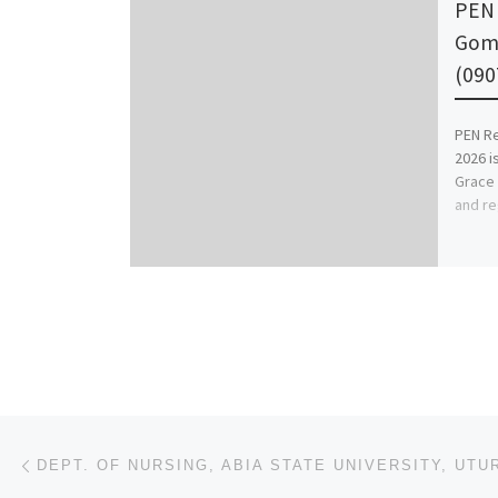
PEN 
Gomb
(090
PEN Re
2026 is
Grace 
and re
Post navigation
Previous post