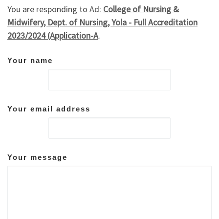
You are responding to Ad:
College of Nursing &
Midwifery, Dept. of Nursing, Yola - Full Accreditation
2023/2024 (Application-A
.
Your name
Your email address
Your message