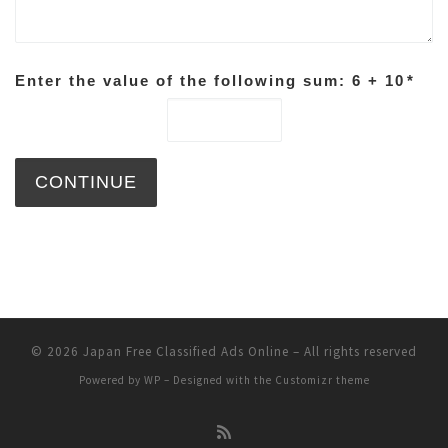
Enter the value of the following sum: 6 + 10
*
© 2026
Japan Free Classified Ads Online
– All rights reserved
Powered by
WP
– Designed with the
Customizr theme