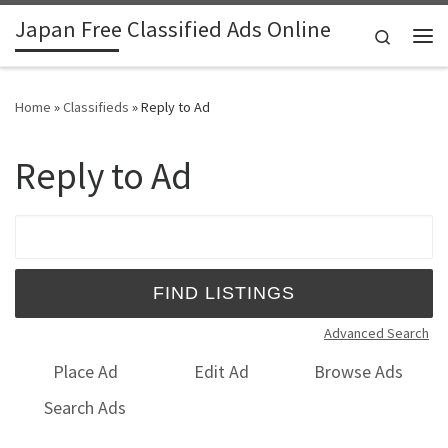
Japan Free Classified Ads Online
Skip to content
Search
Me
Home
»
Classifieds
»
Reply to Ad
Reply to Ad
Search for:
Advanced Search
Place Ad
Edit Ad
Browse Ads
Search Ads