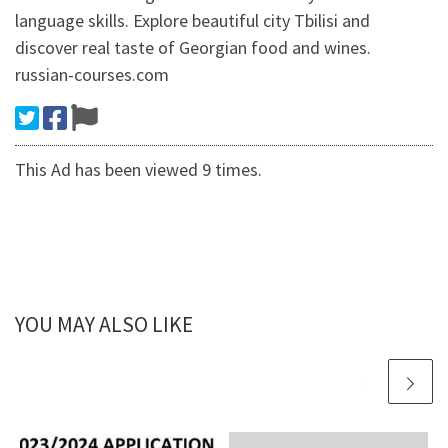
language skills. Explore beautiful city Tbilisi and
discover real taste of Georgian food and wines.
russian-courses.com
This Ad has been viewed 9 times.
YOU MAY ALSO LIKE