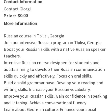
Contact Information
Contact Giorgi
$0.00
Price:
More Information
Russian course in Tbilisi, Georgia
Join our intensive Russian program in Tbilisi, Georgia.
Boost your Russian skills with a native Russian speaker
teachers.
Intensive Russian course designed for students and
adults aiming to develop their Russian communication
skills quickly and effectively. Focus on oral skills.
Build a solid grammar base. Develop your reading and
writing skills. Increase your Russian vocabulary.
Improve your Russian skills. Gain confidence in speaking
and listening. Achieve conversational fluency.
Learn about Georgian culture. Enhance your social