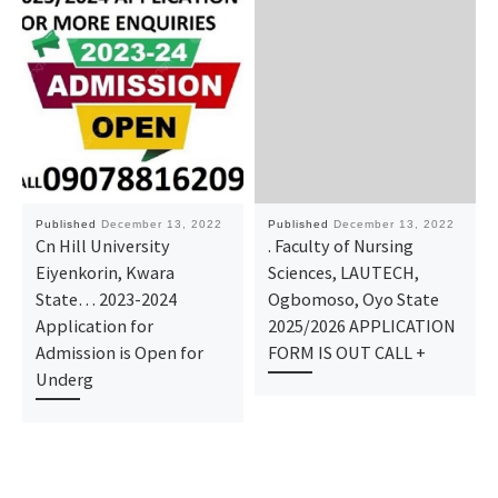
Published
December 13, 2022
Published
December 13, 2022
Cn Hill University
. Faculty of Nursing
Eiyenkorin, Kwara
Sciences, LAUTECH,
State… 2023-2024
Ogbomoso, Oyo State
Application for
2025/2026 APPLICATION
Admission is Open for
FORM IS OUT CALL +
Underg