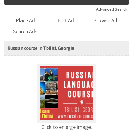
Advanced Search
Place Ad
Edit Ad
Browse Ads
Search Ads
Russian course in Tbilisi, Georgia
Click to enlarge image.