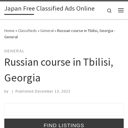
Japan Free Classified Ads Online
Skip to content
Search
Me
Home
»
Classifieds
»
General
»
Russian course in Tbilisi, Georgia -
General
GENERAL
Russian course in Tbilisi,
Georgia
by
|
Published
December 13, 2022
Search for: