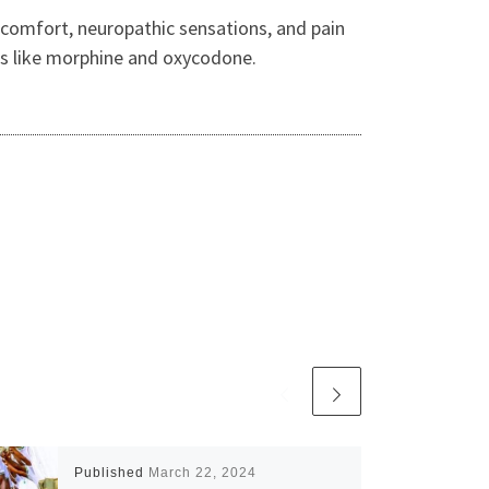
iscomfort, neuropathic sensations, and pain
ds like morphine and oxycodone.
Published
March 22, 2024