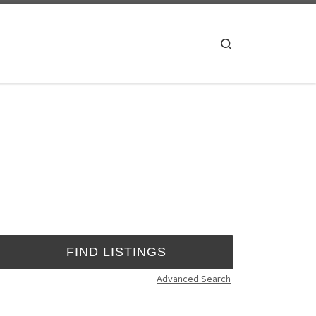
Search
Advanced Search