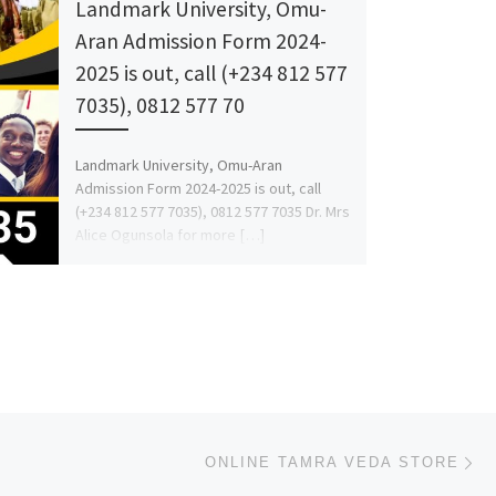
Landmark University, Omu-
Aran Admission Form 2024-
2025 is out, call (+234 812 577
7035), 0812 577 70
Landmark University, Omu-Aran
Admission Form 2024-2025 is out, call
(+234 812 577 7035), 0812 577 7035 Dr. Mrs
Alice Ogunsola for more […]
Ne
ONLINE TAMRA VEDA STORE