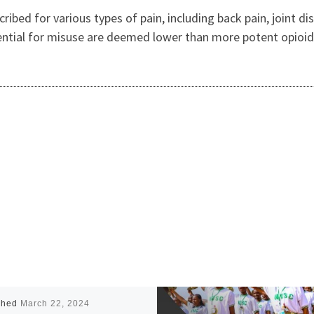
ribed for various types of pain, including back pain, joint d
tential for misuse are deemed lower than more potent opioi
shed
March 22, 2024