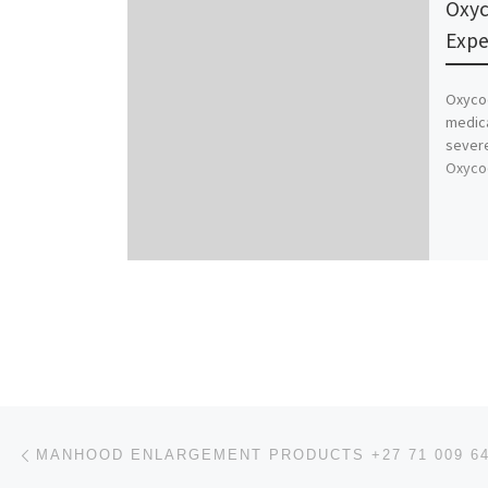
Oxyc
Expe
Oxycod
medica
severe
Oxycod
Post navigation
Previous post
MANHOOD ENLARGEMENT PRODUCTS +27 71 009 6