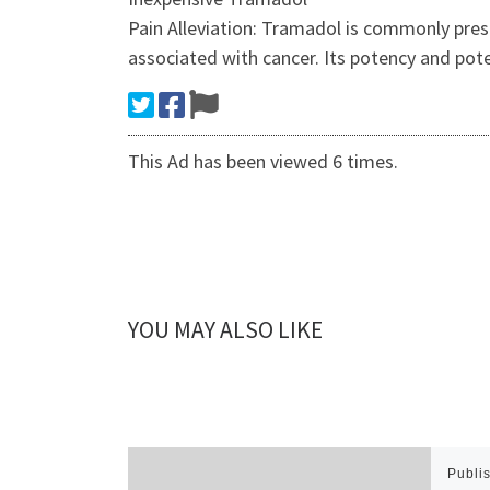
Pain Alleviation: Tramadol is commonly presc
associated with cancer. Its potency and po
This Ad has been viewed 6 times.
YOU MAY ALSO LIKE
Publi