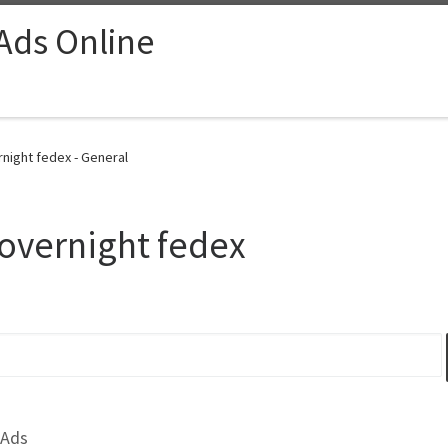
 Ads Online
rnight fedex - General
overnight fedex
 Ads