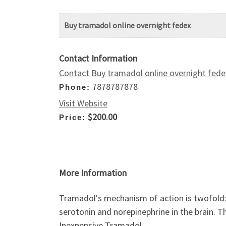
Buy tramadol online overnight fedex
Contact Information
Contact Buy tramadol online overnight fede
7878787878
Phone:
Visit Website
$200.00
Price:
More Information
Tramadol's mechanism of action is twofold: 
serotonin and norepinephrine in the brain. This
Inexpensive Tramadol