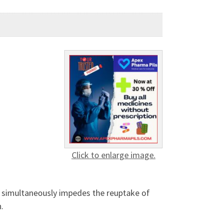
Click to enlarge image.
nd simultaneously impedes the reuptake of
n.