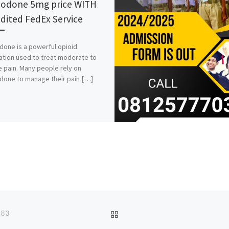
odone 5mg price WITH
dited FedEx Service
one is a powerful opioid
tion used to treat moderate to
 pain. Many people rely on
one to manage their pain […]
BACK TO POST LIST
483