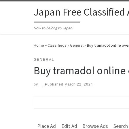
Skip to content
Japan Free Classified
How to belong to Japan!
Home
»
Classifieds
»
General
»
Buy tramadol online ove
GENERAL
Buy tramadol online 
by
|
Published
March 22, 2024
Search for:
Place Ad
Edit Ad
Browse Ads
Search