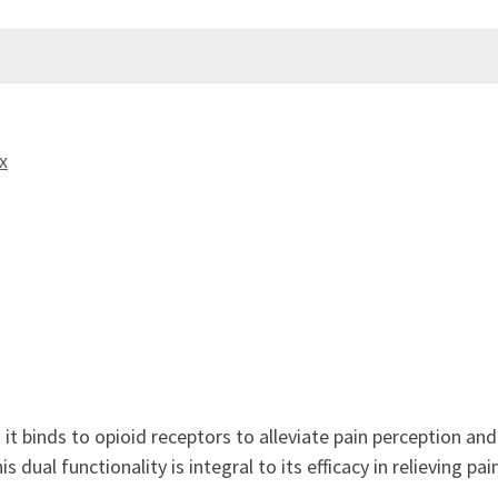
x
it binds to opioid receptors to alleviate pain perception a
 dual functionality is integral to its efficacy in relieving pai