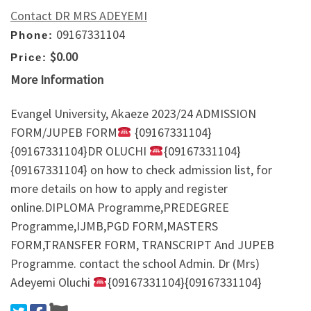
Contact DR MRS ADEYEMI
09167331104
Phone:
$0.00
Price:
More Information
Evangel University, Akaeze 2023/24 ADMISSION
FORM/JUPEB FORM
{09167331104}
{09167331104}DR OLUCHI
{09167331104}
{09167331104} on how to check admission list, for
more details on how to apply and register
online.DIPLOMA Programme,PREDEGREE
Programme,IJMB,PGD FORM,MASTERS
FORM,TRANSFER FORM, TRANSCRIPT And JUPEB
Programme. contact the school Admin. Dr (Mrs)
Adeyemi Oluchi
{09167331104}{09167331104}