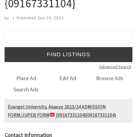
{09167331104}
by
|
Published
July 24, 2023
Search for:
Advanced Search
Place Ad
Edit Ad
Browse Ads
Search Ads
Evangel University, Akaeze 2023/24 ADMISSION
FORM/JUPEB FORM
{09167331104}{09167331104}
Contact Information