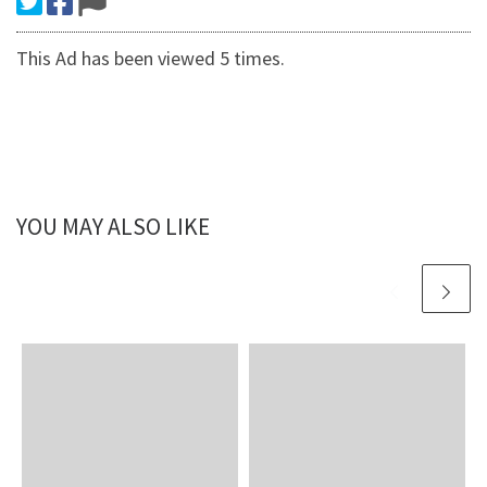
This Ad has been viewed 5 times.
YOU MAY ALSO LIKE