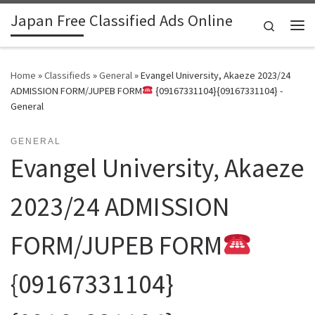
Japan Free Classified Ads Online
Skip to content
Search
Me
Home
»
Classifieds
»
General
»
Evangel University, Akaeze 2023/24
ADMISSION FORM/JUPEB FORM
{09167331104}{09167331104} -
General
GENERAL
Evangel University, Akaeze
2023/24 ADMISSION
FORM/JUPEB FORM
{09167331104}