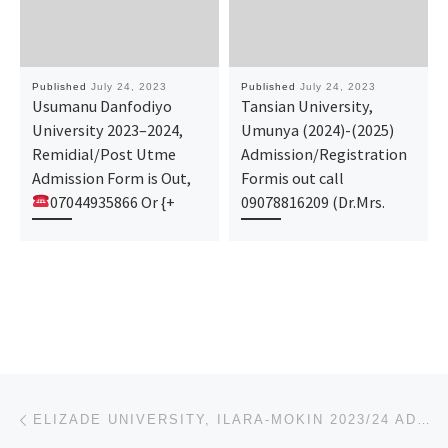
Published
July 24, 2023
Published
July 24, 2023
Usumanu Danfodiyo
Tansian University,
University 2023–2024,
Umunya (2024)-(2025)
Remidial/Post Utme
Admission/Registration
Admission Form is Out,
Formis out call
07044935866 Or {+
09078816209 (Dr.Mrs.
Post navigation
Previous post
ELIZADE UNIVERSITY, ILARA-MOKIN 2023/24 ADMISSION FORM/JUPEB FORM