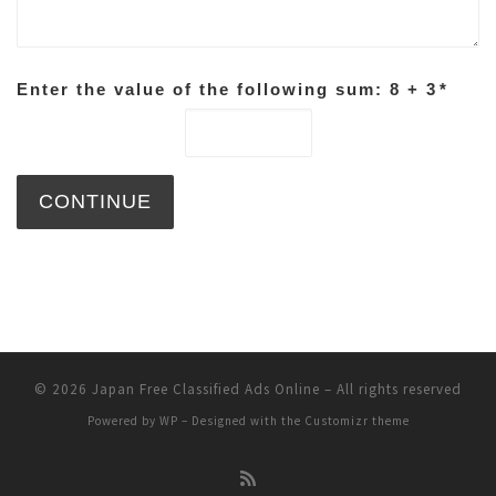
Enter the value of the following sum: 8 + 3
*
© 2026
Japan Free Classified Ads Online
– All rights reserved
Powered by
WP
– Designed with the
Customizr theme