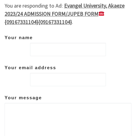
You are responding to Ad:
Evangel University, Akaeze
2023/24 ADMISSION FORM/JUPEB FORM
{09167331104}{09167331104}
.
Your name
Your email address
Your message