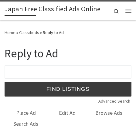
Japan Free Classified Ads Online
Skip to content
Search
Me
Home
»
Classifieds
»
Reply to Ad
Reply to Ad
Search for:
Advanced Search
Place Ad
Edit Ad
Browse Ads
Search Ads