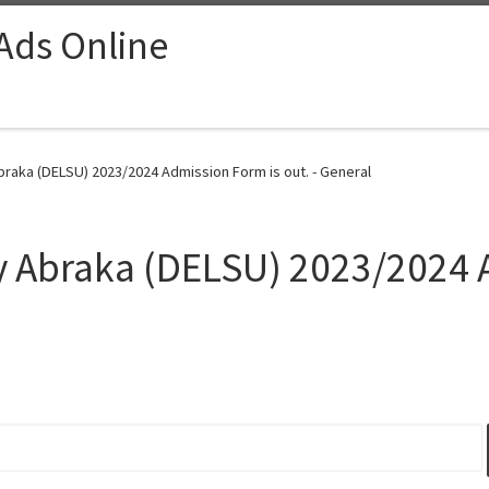
 Ads Online
braka (DELSU) 2023/2024 Admission Form is out. - General
ty Abraka (DELSU) 2023/2024 