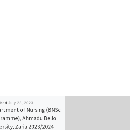
shed
July 23, 2023
rtment of Nursing (BNSc
ramme), Ahmadu Bello
ersity, Zaria 2023/2024