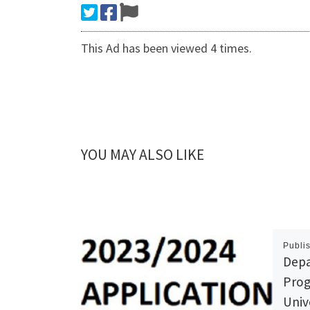
This Ad has been viewed 4 times.
YOU MAY ALSO LIKE
Publi
Depa
Prog
Univ