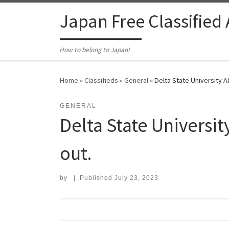
Skip to content
Japan Free Classified
How to belong to Japan!
Home
»
Classifieds
»
General
»
Delta State University A
GENERAL
Delta State Universi
out.
by
|
Published
July 23, 2023
Search for: