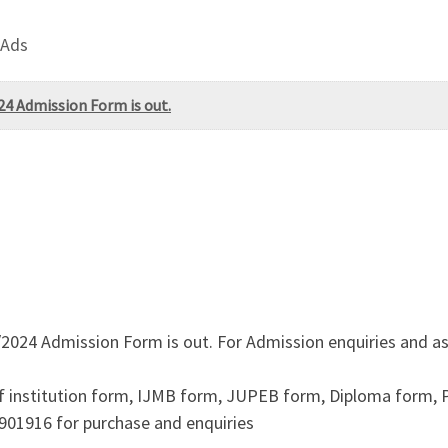
 Ads
24 Admission Form is out.
2024 Admission Form is out. For Admission enquiries and as
f institution form, IJMB form, JUPEB form, Diploma form,
901916 for purchase and enquiries