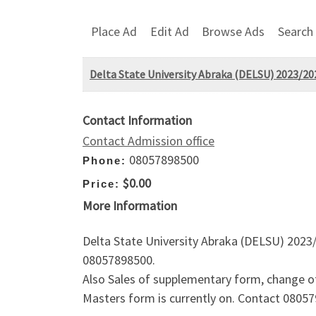
Place Ad
Edit Ad
Browse Ads
Search
Delta State University Abraka (DELSU) 2023/20
Contact Information
Contact Admission office
08057898500
Phone:
$0.00
Price:
More Information
Delta State University Abraka (DELSU) 2023/
08057898500.
Also Sales of supplementary form, change o
Masters form is currently on. Contact 08057