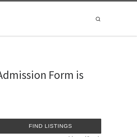
Search
Admission Form is