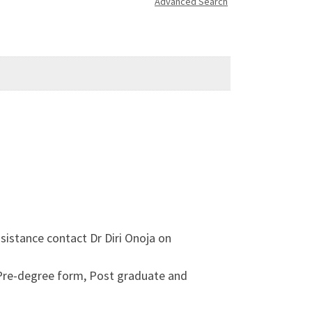
Advanced Search
sistance contact Dr Diri Onoja on
 Pre-degree form, Post graduate and