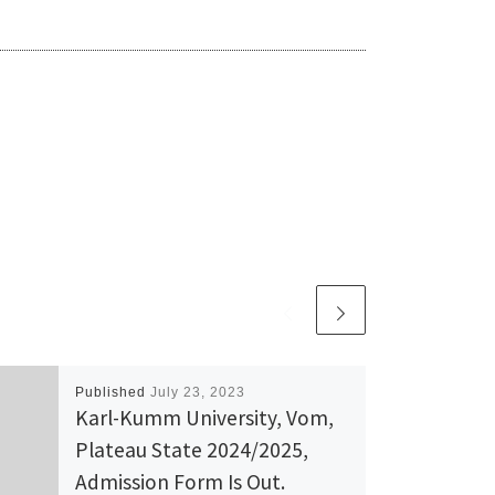
Published
July 23, 2023
Karl-Kumm University, Vom,
Plateau State 2024/2025,
Admission Form Is Out.