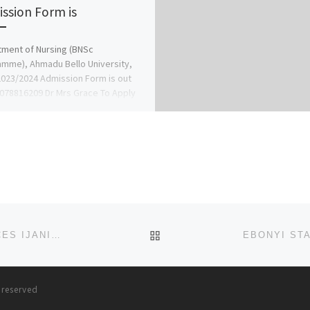
ssion Form is
ment of Nursing (BNSc
mme), Ahmadu Bello University,
2023/2024 Admission Form is out
9078816209 Dr Mrs Grace To Apply
9078816209)
BACK TO POST LIST
EKO UNIVERSITY OF MEDICAL AND HEALTH SCIENCES IJANIKIN, LAGOS 2023/2024 TRANSFER FORM/D.E FORM
s reserved