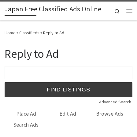
Japan Free Classified Ads Online
Skip to content
Search
Me
Home
»
Classifieds
»
Reply to Ad
Reply to Ad
Search for:
Advanced Search
Place Ad
Edit Ad
Browse Ads
Search Ads