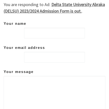
You are responding to Ad:
Delta State University Abraka
(DELSU) 2023/2024 Admission Form is out.
.
Your name
Your email address
Your message