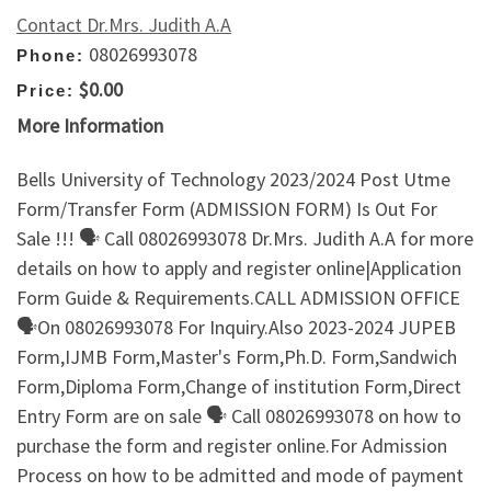
Contact Dr.Mrs. Judith A.A
08026993078
Phone:
$0.00
Price:
More Information
Bells University of Technology 2023/2024 Post Utme
Form/Transfer Form (ADMISSION FORM) Is Out For
Sale !!! 🗣 Call 08026993078 Dr.Mrs. Judith A.A for more
details on how to apply and register online|Application
Form Guide & Requirements.CALL ADMISSION OFFICE
🗣On 08026993078 For Inquiry.Also 2023-2024 JUPEB
Form,IJMB Form,Master's Form,Ph.D. Form,Sandwich
Form,Diploma Form,Change of institution Form,Direct
Entry Form are on sale 🗣 Call 08026993078 on how to
purchase the form and register online.For Admission
Process on how to be admitted and mode of payment