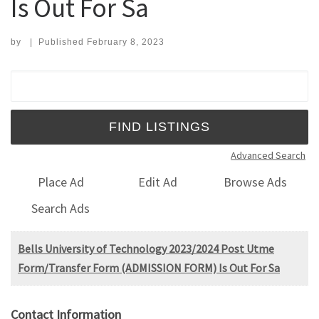
Is Out For Sa
by
|
Published
February 8, 2023
Search for:
Advanced Search
Place Ad
Edit Ad
Browse Ads
Search Ads
Bells University of Technology 2023/2024 Post Utme
Form/Transfer Form (ADMISSION FORM) Is Out For Sa
Contact Information