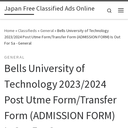
Japan Free Classified Ads Online
Skip to content
Search
Me
Home
»
Classifieds
»
General
»
Bells University of Technology
2023/2024 Post Utme Form/Transfer Form (ADMISSION FORM) Is Out
For Sa - General
GENERAL
Bells University of
Technology 2023/2024
Post Utme Form/Transfer
Form (ADMISSION FORM)