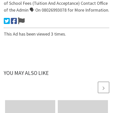
of School Fees (Tuition And Acceptance) Contact Office
of the Admin 🗣 On 08026993078 for More Information.
This Ad has been viewed 3 times.
YOU MAY ALSO LIKE