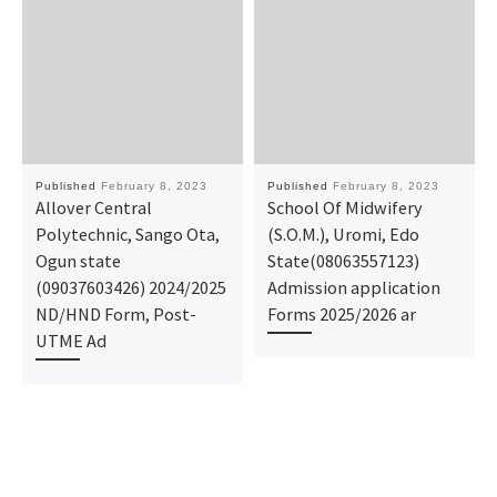
Published
February 8, 2023
Published
February 8, 2023
Allover Central
School Of Midwifery
Polytechnic, Sango Ota,
(S.O.M.), Uromi, Edo
Ogun state
State(08063557123)
(09037603426) 2024/2025
Admission application
ND/HND Form, Post-
Forms 2025/2026 ar
UTME Ad