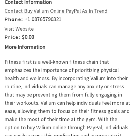
Contact Information
Contact Buy Valium Online PayPal As In Trend
+1 08765790321
Phone:
Visit Website
$0.00
Price:
More Information
Fitness first is a well-known fitness chain that
emphasizes the importance of prioritizing physical
health and wellness. By incorporating Valium into their
routine, individuals can manage any anxiety or stress
that may be preventing them from fully engaging in
their workouts. Valium can help individuals feel more at
ease, allowing them to focus on their fitness goals and
make the most of their time at the gym. With the
option to buy Valium online through PayPal, individuals
can easily access this medication and incorporate it