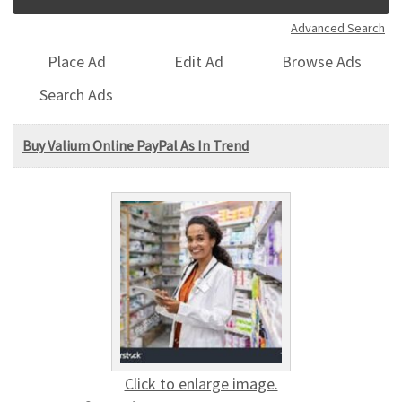
Advanced Search
Place Ad
Edit Ad
Browse Ads
Search Ads
Buy Valium Online PayPal As In Trend
Click to enlarge image.