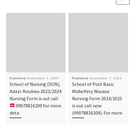
Published
September 7, 2024
Published
September 7, 2024
School of Nursing (SON),
School of Post Basic
Adazi-Nnukwu 2023/2024
Midwifery Wusasa
Nursing Form is out call
Nursing Form 2024/2025
09078816209 for more
is out call now
deta
(09078816209). For more