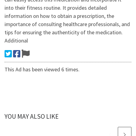
into their fitness routine. It provides detailed
information on how to obtain a prescription, the
importance of consulting healthcare professionals, and
tips for ensuring the authenticity of the medication.
Additional
This Ad has been viewed 6 times.
YOU MAY ALSO LIKE