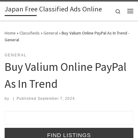
Japan Free Classified Ads Online
Skip to content
Search
Me
Home
»
Classifieds
»
General
»
Buy Valium Online PayPal As In Trend -
General
GENERAL
Buy Valium Online PayPal
As In Trend
by
|
Published
September 7, 2024
Search for: