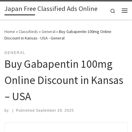
Japan Free Classified Ads Online
Skip to content
Search
Me
Home
»
Classifieds
»
General
»
Buy Gabapentin 100mg Online
Discount in Kansas - USA - General
GENERAL
Buy Gabapentin 100mg
Online Discount in Kansas
– USA
by
|
Published
September 29, 2025
Search for: