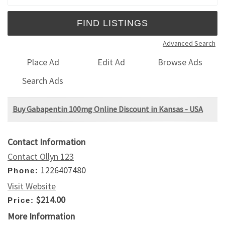
Advanced Search
Place Ad
Edit Ad
Browse Ads
Search Ads
Buy Gabapentin 100mg Online Discount in Kansas - USA
Contact Information
Contact Ollyn 123
1226407480
Phone:
Visit Website
$214.00
Price:
More Information