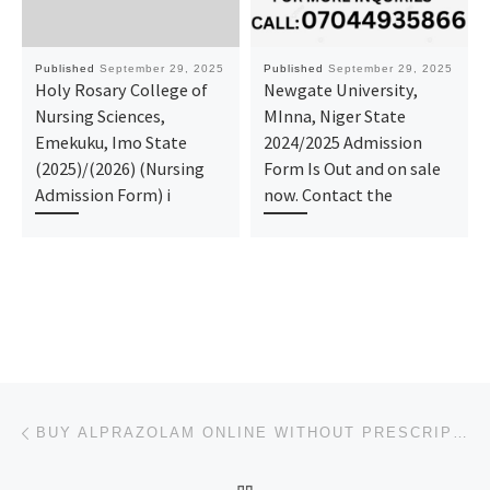
Published
September 29, 2025
Published
September 29, 2025
Holy Rosary College of
Newgate University,
Nursing Sciences,
MInna, Niger State
Emekuku, Imo State
2024/2025 Admission
(2025)/(2026) (Nursing
Form Is Out and on sale
Admission Form) i
now. Contact the
Post navigation
Previous post
BUY ALPRAZOLAM ONLINE WITHOUT PRESCRIPTION IN LOUISIANA,USA
BACK TO POST LIST