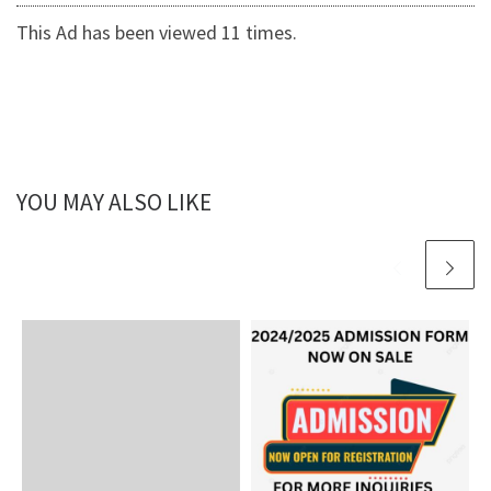
This Ad has been viewed 11 times.
YOU MAY ALSO LIKE