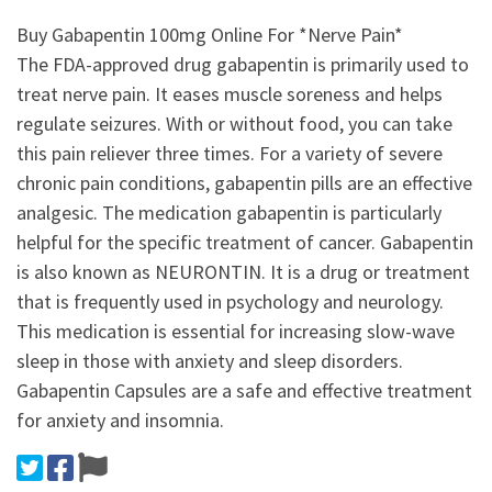
Buy Gabapentin 100mg Online For *Nerve Pain*
The FDA-approved drug gabapentin is primarily used to
treat nerve pain. It eases muscle soreness and helps
regulate seizures. With or without food, you can take
this pain reliever three times. For a variety of severe
chronic pain conditions, gabapentin pills are an effective
analgesic. The medication gabapentin is particularly
helpful for the specific treatment of cancer. Gabapentin
is also known as NEURONTIN. It is a drug or treatment
that is frequently used in psychology and neurology.
This medication is essential for increasing slow-wave
sleep in those with anxiety and sleep disorders.
Gabapentin Capsules are a safe and effective treatment
for anxiety and insomnia.