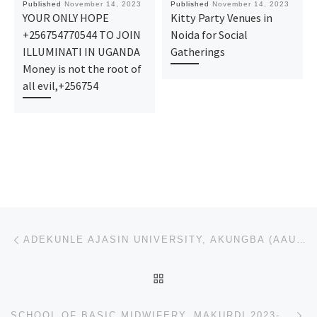
Published
November 14, 2023
Published
November 14, 2023
YOUR ONLY HOPE
Kitty Party Venues in
+256754770544 TO JOIN
Noida for Social
ILLUMINATI IN UGANDA
Gatherings
Money is not the root of
all evil,+256754
Post navigation
Previous post
ADEKUNLE AJASIN UNIVERSITY, AKUNGBA (AAUA) 2023/24 PRE-DEGREE/REMEDIAL ADMISSION FORM IS OUT CALL
BACK TO POST LIST
Ne
SCHOOL OF BASIC MIDWIFERY, MAKURDI 2023-2024 NURSING & MIDWIFERY ADMISSION FORM IS OUT CALL 09162-99