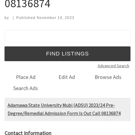
08136874
by
|
Published
November 14, 2023
Search for:
Advanced Search
Place Ad
Edit Ad
Browse Ads
Search Ads
Adamawa State University Mubi (ADSU) 2023/24 Pre-
Degree/Remedial Admission Form Is Out Call 08136874
Contact Information