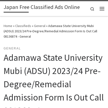
Japan Free Classified Ads Online
Skip to content
Search
Me
Home
»
Classifieds
»
General
»
Adamawa State University Mubi
(ADSU) 2023/24 Pre-Degree/Remedial Admission Form Is Out Call
08136874 - General
GENERAL
Adamawa State University
Mubi (ADSU) 2023/24 Pre-
Degree/Remedial
Admission Form Is Out Call