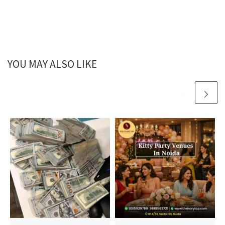
YOU MAY ALSO LIKE