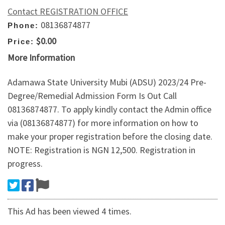
Contact REGISTRATION OFFICE
08136874877
Phone:
$0.00
Price:
More Information
Adamawa State University Mubi (ADSU) 2023/24 Pre-
Degree/Remedial Admission Form Is Out Call
08136874877. To apply kindly contact the Admin office
via (08136874877) for more information on how to
make your proper registration before the closing date.
NOTE: Registration is NGN 12,500. Registration in
progress.
This Ad has been viewed 4 times.