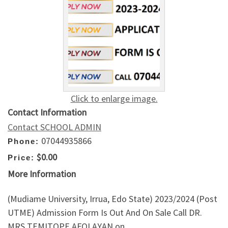
Click to enlarge image.
Contact Information
Contact SCHOOL ADMIN
07044935866
Phone:
$0.00
Price:
More Information
(Mudiame University, Irrua, Edo State) 2023/2024 (Post
UTME) Admission Form Is Out And On Sale Call DR.
MRS TEMITOPE AFOLAYAN on