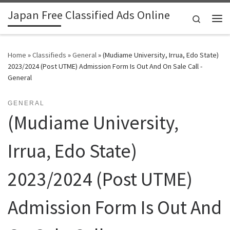
Japan Free Classified Ads Online
Skip to content
Search
Me
Home
»
Classifieds
»
General
»
(Mudiame University, Irrua, Edo State)
2023/2024 (Post UTME) Admission Form Is Out And On Sale Call -
General
GENERAL
(Mudiame University,
Irrua, Edo State)
2023/2024 (Post UTME)
Admission Form Is Out And