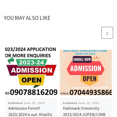
YOU MAY ALSO LIKE
Published
June 16, 2023
Published
June 16, 2023
Admission Form!!
Hallmark University
2023/2024 is out. Khalifa
2023/2024 JUPEB/IJMB