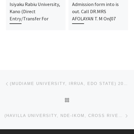
Isiyaku Rabiu University,
Admission form into is
Kano (Direct
out. Call DR.MRS
Entry/Transfer For
AFOLAYAN T. M On{07
Post navigation
Previous post
(MUDIAME UNIVERSITY, IRRUA, EDO STATE) 2023/2024 (POST UTME) ADMISSION FORM IS OUT AND ON SALE CALL
BACK TO POST LIST
Ne
(HAVILLA UNIVERSITY, NDE-IKOM, CROSS RIVER STATE) 2023/2024 (POST UTME) ADMISSION FORM IS OUT AND ON