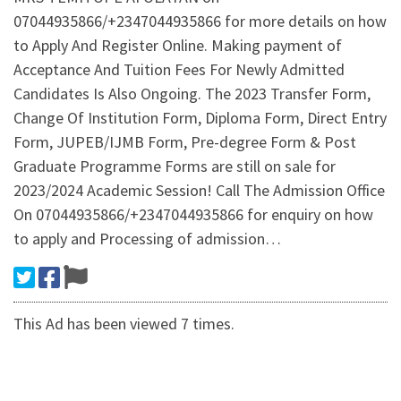
07044935866/+2347044935866 for more details on how
to Apply And Register Online. Making payment of
Acceptance And Tuition Fees For Newly Admitted
Candidates Is Also Ongoing. The 2023 Transfer Form,
Change Of Institution Form, Diploma Form, Direct Entry
Form, JUPEB/IJMB Form, Pre-degree Form & Post
Graduate Programme Forms are still on sale for
2023/2024 Academic Session! Call The Admission Office
On 07044935866/+2347044935866 for enquiry on how
to apply and Processing of admission…
This Ad has been viewed 7 times.