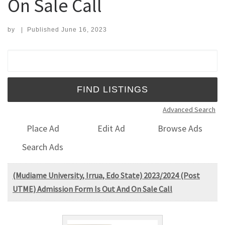
On Sale Call
by
|
Published
June 16, 2023
Search for:
Advanced Search
Place Ad
Edit Ad
Browse Ads
Search Ads
(Mudiame University, Irrua, Edo State) 2023/2024 (Post
UTME) Admission Form Is Out And On Sale Call