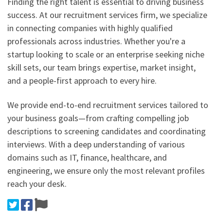
Finding the right talent is essential to driving business
success. At our recruitment services firm, we specialize
in connecting companies with highly qualified
professionals across industries. Whether you're a
startup looking to scale or an enterprise seeking niche
skill sets, our team brings expertise, market insight,
and a people-first approach to every hire.
We provide end-to-end recruitment services tailored to
your business goals—from crafting compelling job
descriptions to screening candidates and coordinating
interviews. With a deep understanding of various
domains such as IT, finance, healthcare, and
engineering, we ensure only the most relevant profiles
reach your desk.