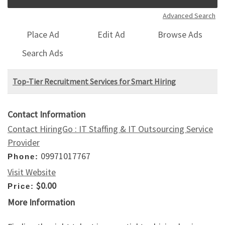
Advanced Search
Place Ad
Edit Ad
Browse Ads
Search Ads
Top-Tier Recruitment Services for Smart Hiring
Contact Information
Contact HiringGo : IT Staffing & IT Outsourcing Service
Provider
09971017767
Phone:
Visit Website
$0.00
Price:
More Information