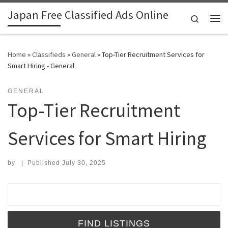
Japan Free Classified Ads Online
Skip to content
Search
Me
Home
»
Classifieds
»
General
»
Top-Tier Recruitment Services for
Smart Hiring - General
GENERAL
Top-Tier Recruitment
Services for Smart Hiring
by
|
Published
July 30, 2025
Search for: