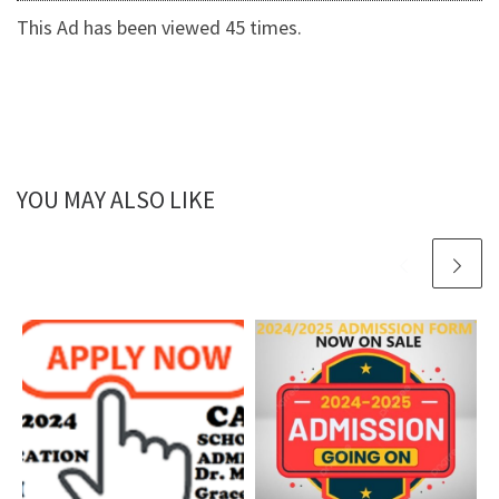
This Ad has been viewed 45 times.
YOU MAY ALSO LIKE