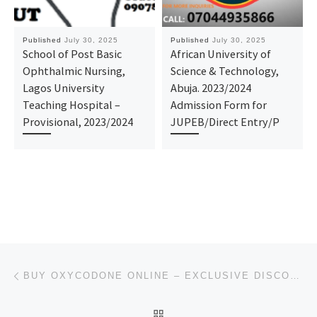
Published
July 30, 2025
Published
July 30, 2025
School of Post Basic
African University of
Ophthalmic Nursing,
Science & Technology,
Lagos University
Abuja. 2023/2024
Teaching Hospital –
Admission Form for
Provisional, 2023/2024
JUPEB/Direct Entry/P
Post navigation
Previous post
BUY OXYCODONE ONLINE – EXCLUSIVE DISCOUNT DEALS NOW LIVE IN UTAH, USA
BACK TO POST LIST