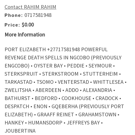
Contact RAHIM RAHIM
0717581948
Phone:
$0.00
Price:
More Information
PORT ELIZABETH +27717581948 POWERFUL
REVENGE DEATH SPELLS IN NGCOBO (PREVIOUSLY
ENGCOBO) • OYSTER BAY • PEDDIE • SEYMOUR •
STERKSPRUIT • STERKSTROOM • STUTTERHEIM •
TARKASTAD • TSOMO • VENTERSTAD • WHITTLESEA •
ZWELITSHA • ABERDEEN • ADDO • ALEXANDRIA •
BATHURST • BEDFORD • COOKHOUSE • CRADOCK •
DESPATCH • ENON • GQEBERHA (PREVIOUSLY PORT
ELIZABETH) • GRAAFF REINET • GRAHAMSTOWN •
HANKEY • HUMANSDORP • JEFFREYS BAY •
JOUBERTINA