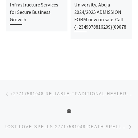
Infrastructure Services
University, Abuja
for Secure Business
2024/2025 ADMISSION
Growth
FORM now on sale. Call
{+2349078816209}(09078
Post navigation
Previous post
+27717581948-RELIABLE-TRADITIONAL-HEALER-LOVE-SPELLS-CASTER-SANGOMA-IN-JOHANNESBURG-GERMISTON-MEYERS
BACK TO POST LIST
Ne
LOST-LOVE-SPELLS-27717581948-DEATH-SPELLS-PSYCHIC-READINGS-IN-GERMISTON-ISANDO-KATLEHONG-KEMPTON-PAR