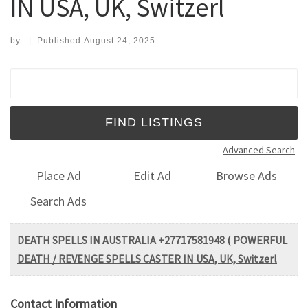
IN USA, UK, Switzerl
by
|
Published
August 24, 2025
Search for:
Advanced Search
Place Ad
Edit Ad
Browse Ads
Search Ads
DEATH SPELLS IN AUSTRALIA +27717581948 ( POWERFUL
DEATH / REVENGE SPELLS CASTER IN USA, UK, Switzerl
Contact Information