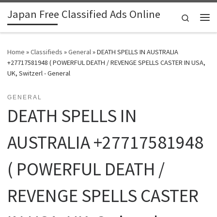
Japan Free Classified Ads Online
Skip to content
Search
Me
Home
»
Classifieds
»
General
»
DEATH SPELLS IN AUSTRALIA
+27717581948 ( POWERFUL DEATH / REVENGE SPELLS CASTER IN USA,
UK, Switzerl - General
GENERAL
DEATH SPELLS IN
AUSTRALIA +27717581948
( POWERFUL DEATH /
REVENGE SPELLS CASTER