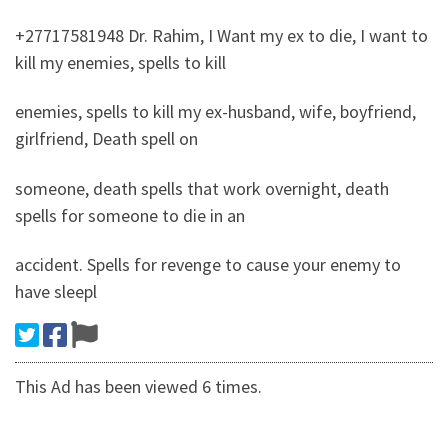
+27717581948 Dr. Rahim, I Want my ex to die, I want to
kill my enemies, spells to kill
enemies, spells to kill my ex-husband, wife, boyfriend,
girlfriend, Death spell on
someone, death spells that work overnight, death
spells for someone to die in an
accident. Spells for revenge to cause your enemy to
have sleepl
This Ad has been viewed 6 times.