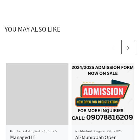
YOU MAY ALSO LIKE
Published
August 24, 2025
Published
August 24, 2025
Managed IT
Al-Muhibbah Open