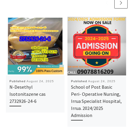
Published
August 24, 2025
Published
August 24, 2025
N-Desethyl
School of Post Basic
Isotonitazene cas
Peri- Operative Nursing,
2732926-24-6
Irrua Specialist Hospital,
Irrua. 2024/2025
Admission