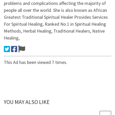
problems and complications affecting the majority of
people all over the world. She is also known as African
Greatest Traditional Spiritual Healer Provides Services
For Spiritual Healing, Ranked No.1 in Spiritual Healing
Methods, Herbal Healing, Traditional Healers, Native
Healing,
This Ad has been viewed 7 times.
YOU MAY ALSO LIKE