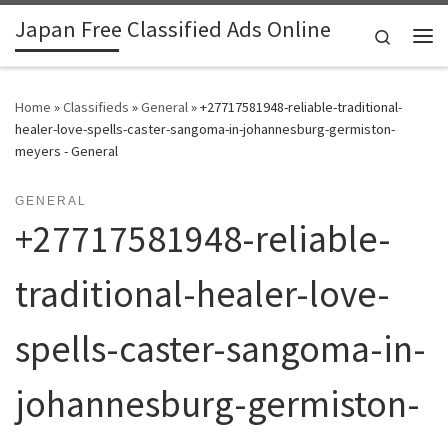
Japan Free Classified Ads Online
Skip to content
Search
Me
Home
»
Classifieds
»
General
»
+27717581948-reliable-traditional-
healer-love-spells-caster-sangoma-in-johannesburg-germiston-
meyers - General
GENERAL
+27717581948-reliable-
traditional-healer-love-
spells-caster-sangoma-in-
johannesburg-germiston-