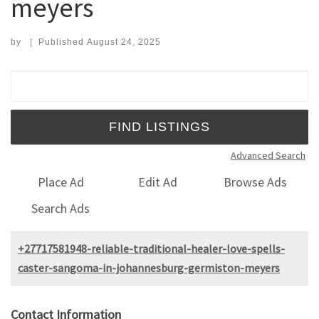
meyers
by
|
Published
August 24, 2025
Search for:
Advanced Search
Place Ad
Edit Ad
Browse Ads
Search Ads
+27717581948-reliable-traditional-healer-love-spells-
caster-sangoma-in-johannesburg-germiston-meyers
Contact Information