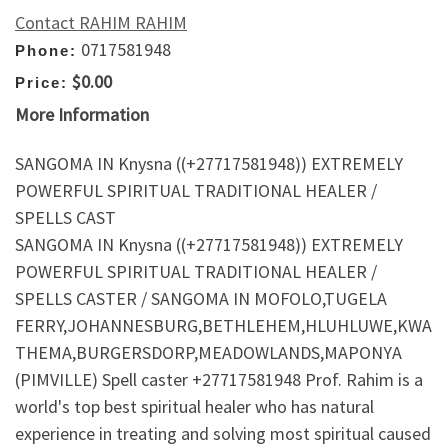
Contact RAHIM RAHIM
0717581948
Phone:
$0.00
Price:
More Information
SANGOMA IN Knysna ((+27717581948)) EXTREMELY
POWERFUL SPIRITUAL TRADITIONAL HEALER /
SPELLS CAST
SANGOMA IN Knysna ((+27717581948)) EXTREMELY
POWERFUL SPIRITUAL TRADITIONAL HEALER /
SPELLS CASTER / SANGOMA IN MOFOLO,TUGELA
FERRY,JOHANNESBURG,BETHLEHEM,HLUHLUWE,KWA
THEMA,BURGERSDORP,MEADOWLANDS,MAPONYA
(PIMVILLE) Spell caster +27717581948 Prof. Rahim is a
world's top best spiritual healer who has natural
experience in treating and solving most spiritual caused