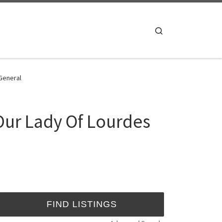
Search
 General
 Our Lady Of Lourdes