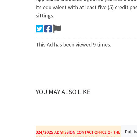
its equivalent with at least five (5) credit
sittings.
This Ad has been viewed 9 times.
YOU MAY ALSO LIKE
Publi