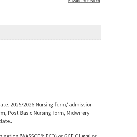
Advanced Search
 State. 2025/2026 Nursing form/ admission
orm, Post Basic Nursing form, Midwifery
date..
xamination (WASSCE/NECO) or GCE OLevel or