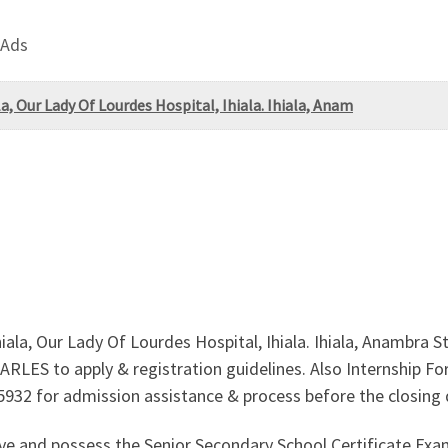
 Ads
a, Our Lady Of Lourdes Hospital, Ihiala. Ihiala, Anam
iala, Our Lady Of Lourdes Hospital, Ihiala. Ihiala, Anambra
HARLES to apply & registration guidelines. Also Internship F
985932 for admission assistance & process before the closing 
ove and possess the Senior Secondary School Certificate E