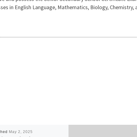
 passes in English Language, Mathematics, Biology, Chemistry
shed
May 2, 2025