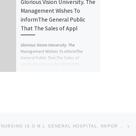
Glorious Vision University. The
Management Wishes To
informThe General Public
That The Sales of Appl
Glorious Vision University. The
Management Wishes To informThe
General Public That The Sales of
Application Forms for 2024/2025
Academic Session, is Currently […]
Ne
SCHOOL OF NURSING (S.O.N.), GENERAL HOSPITAL, NKPOR NKPOR, ANAMBRA STATE 2025/2026 NURSING FORM/ ADM