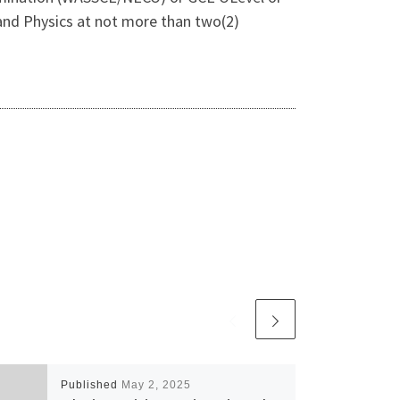
, and Physics at not more than two(2)
Published
May 2, 2025