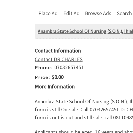
Place Ad
Edit Ad
Browse Ads
Search
Anambra State School Of Nursing (S.O.N.), Ihial
Contact Information
Contact DR CHARLES
07032657451
Phone:
$0.00
Price:
More Information
Anambra State School Of Nursing (S.O.N.), Ih
form is still On-sale. Call 07032657451 Dr C
form is out is out and still sale, call 08110
Applicants should be aged, 16 years and ab