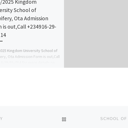
/2025 Kingdom
ersity School of
ifery, Ota Admission
 is out,Call +234916-29-
014
025 Kingdom University School of
ery, Ota Admission Form is out,Call
6-29-93–014 for more details on
 apply and register online.Also […]
BACK TO POST LIST
LY