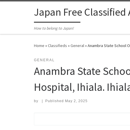
Skip to content
Japan Free Classified
How to belong to Japan!
Home
»
Classifieds
»
General
»
Anambra State School Of N
GENERAL
Anambra State School 
Hospital, Ihiala. Ihia
by
|
Published
May 2, 2025
Search for: