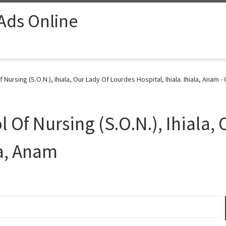
 Ads Online
ursing (S.O.N.), Ihiala, Our Lady Of Lourdes Hospital, Ihiala. Ihiala, Anam -
Of Nursing (S.O.N.), Ihiala,
la, Anam