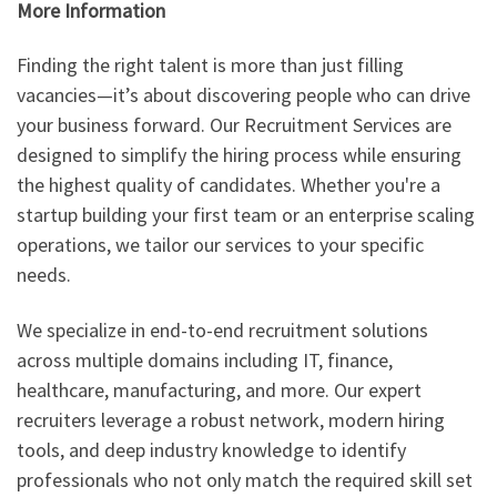
More Information
Finding the right talent is more than just filling
vacancies—it’s about discovering people who can drive
your business forward. Our Recruitment Services are
designed to simplify the hiring process while ensuring
the highest quality of candidates. Whether you're a
startup building your first team or an enterprise scaling
operations, we tailor our services to your specific
needs.
We specialize in end-to-end recruitment solutions
across multiple domains including IT, finance,
healthcare, manufacturing, and more. Our expert
recruiters leverage a robust network, modern hiring
tools, and deep industry knowledge to identify
professionals who not only match the required skill set