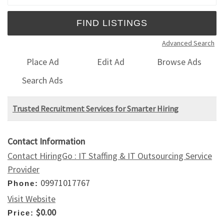
Advanced Search
Place Ad
Edit Ad
Browse Ads
Search Ads
Trusted Recruitment Services for Smarter Hiring
Contact Information
Contact HiringGo : IT Staffing & IT Outsourcing Service
Provider
09971017767
Phone:
Visit Website
$0.00
Price: