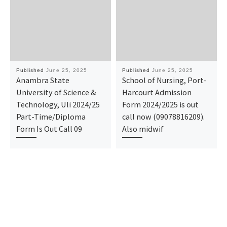
Published
June 25, 2025
Published
June 25, 2025
Anambra State
School of Nursing, Port-
University of Science &
Harcourt Admission
Technology, Uli 2024/25
Form 2024/2025 is out
Part-Time/Diploma
call now (09078816209).
Form Is Out Call 09
Also midwif