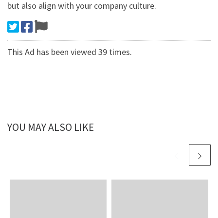
but also align with your company culture.
This Ad has been viewed 39 times.
YOU MAY ALSO LIKE