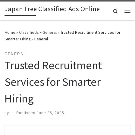
Japan Free Classified Ads Online
Skip to content
Search
Me
Home
»
Classifieds
»
General
»
Trusted Recruitment Services for
Smarter Hiring - General
GENERAL
Trusted Recruitment
Services for Smarter
Hiring
by
|
Published
June 25, 2025
Search for: