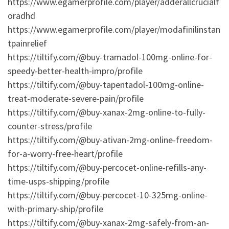
https://www.egamerprofile.com/player/adderallcrucialf
oradhd
https://www.egamerprofile.com/player/modafinilinstan
tpainrelief
https://tiltify.com/@buy-tramadol-100mg-online-for-
speedy-better-health-impro/profile
https://tiltify.com/@buy-tapentadol-100mg-online-
treat-moderate-severe-pain/profile
https://tiltify.com/@buy-xanax-2mg-online-to-fully-
counter-stress/profile
https://tiltify.com/@buy-ativan-2mg-online-freedom-
for-a-worry-free-heart/profile
https://tiltify.com/@buy-percocet-online-refills-any-
time-usps-shipping/profile
https://tiltify.com/@buy-percocet-10-325mg-online-
with-primary-ship/profile
https://tiltify.com/@buy-xanax-2mg-safely-from-an-