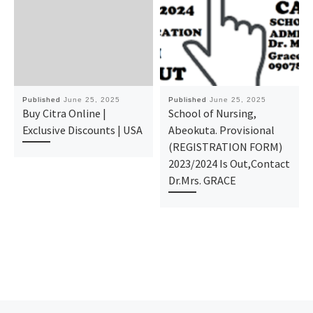
Published
June 25, 2025
Published
June 25, 2025
Buy Citra Online |
School of Nursing,
Exclusive Discounts | USA
Abeokuta. Provisional
(REGISTRATION FORM)
2023/2024 Is Out,Contact
Dr.Mrs. GRACE