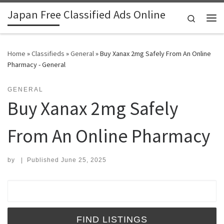
Japan Free Classified Ads Online
Skip to content
Search
Me
Home
»
Classifieds
»
General
»
Buy Xanax 2mg Safely From An Online
Pharmacy - General
GENERAL
Buy Xanax 2mg Safely
From An Online Pharmacy
by
|
Published
June 25, 2025
Search for: