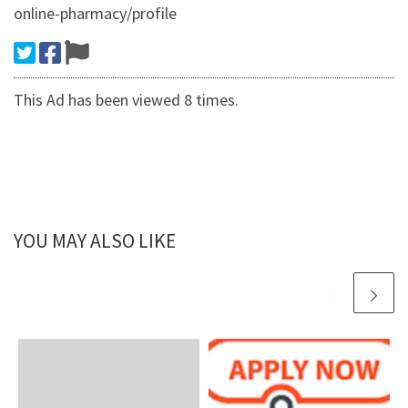
online-pharmacy/profile
This Ad has been viewed 8 times.
YOU MAY ALSO LIKE