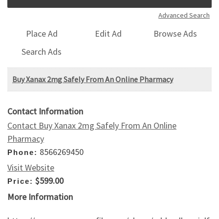
Advanced Search
Place Ad
Edit Ad
Browse Ads
Search Ads
Buy Xanax 2mg Safely From An Online Pharmacy
Contact Information
Contact Buy Xanax 2mg Safely From An Online
Pharmacy
8566269450
Phone:
Visit Website
$599.00
Price:
More Information