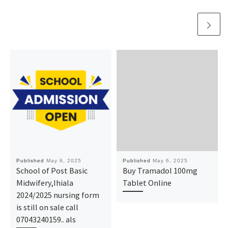
Published
May 6, 2025
Published
May 6, 2025
School of Post Basic
Buy Tramadol 100mg
Midwifery,Ihiala
Tablet Online
2024/2025 nursing form
is still on sale call
07043240159.. als