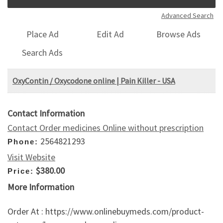
Advanced Search
Place Ad
Edit Ad
Browse Ads
Search Ads
OxyContin / Oxycodone online | Pain Killer - USA
Contact Information
Contact Order medicines Online without prescription
2564821293
Phone:
Visit Website
$380.00
Price:
More Information
Order At : https://www.onlinebuymeds.com/product-