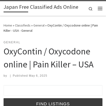
Japan Free Classified Ads Online
Skip to content
Search
Me
Home
»
Classifieds
»
General
»
OxyContin / Oxycodone online | Pain
Killer - USA - General
GENERAL
OxyContin / Oxycodone
online | Pain Killer – USA
by
|
Published
May 6, 2025
Search for: