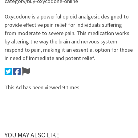
category/buy-oxycodone-online
Oxycodone is a powerful opioid analgesic designed to
provide effective pain relief for individuals suffering
from moderate to severe pain. This medication works
by altering the way the brain and nervous system
respond to pain, making it an essential option for those
in need of immediate and potent relief.
This Ad has been viewed 9 times.
YOU MAY ALSO LIKE